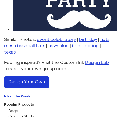
Similar Photos:
event celebratory
|
birthday
|
hats
|
mesh baseball hats
|
navy blue
|
beer
|
spring
|
texas
Feeling inspired? Visit the Custom Ink
Design Lab
to start your own group order.
Design Your Own
Ink of the Week
Popular Products
Bags
Custom Shirts