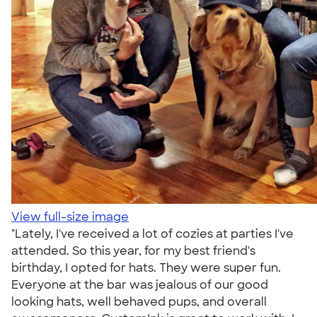
View full-size image
"Lately, I've received a lot of cozies at parties I've
attended. So this year, for my best friend's
birthday, I opted for hats. They were super fun.
Everyone at the bar was jealous of our good
looking hats, well behaved pups, and overall