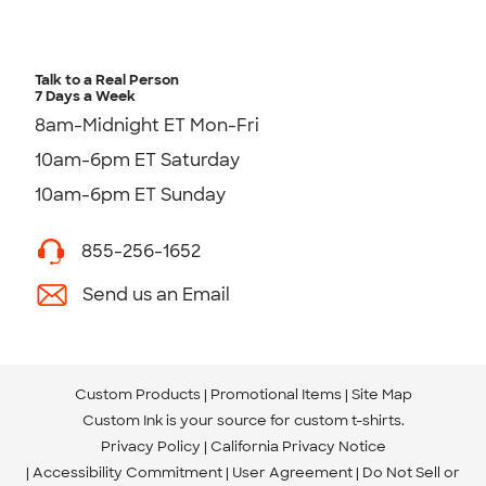
Talk to a Real Person
7 Days a Week
8am-Midnight ET Mon-Fri
10am-6pm ET Saturday
10am-6pm ET Sunday
855-256-1652
Send us an Email
Custom Products
Promotional Items
Site Map
Custom Ink is your source for
custom t-shirts
.
Privacy Policy
California Privacy Notice
Accessibility Commitment
User Agreement
Do Not Sell or