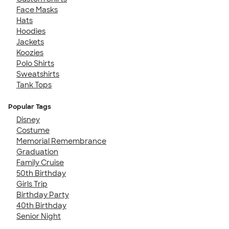
Face Masks
Hats
Hoodies
Jackets
Koozies
Polo Shirts
Sweatshirts
Tank Tops
Popular Tags
Disney
Costume
Memorial Remembrance
Graduation
Family Cruise
50th Birthday
Girls Trip
Birthday Party
40th Birthday
Senior Night