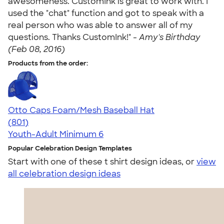
awesomeness. CustomInk is great to work with. I
used the "chat" function and got to speak with a
real person who was able to answer all of my
questions. Thanks CustomInk!" -
Amy's Birthday
(Feb 08, 2016)
Products from the order:
Otto Caps Foam/Mesh Baseball Hat
4.31
801
(801)
Youth-Adult
Minimum 6
Popular Celebration Design Templates
Start with one of these t shirt design ideas, or
view
all celebration design ideas