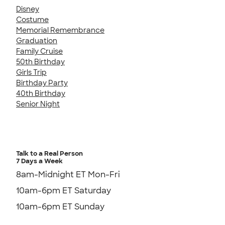
Disney
Costume
Memorial Remembrance
Graduation
Family Cruise
50th Birthday
Girls Trip
Birthday Party
40th Birthday
Senior Night
Talk to a Real Person
7 Days a Week
8am-Midnight ET Mon-Fri
10am-6pm ET Saturday
10am-6pm ET Sunday