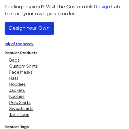
Feeling inspired? Visit the Custom Ink
Design Lab
to start your own group order.
Design Your Own
Ink of the Week
Popular Products
Bags
Custom Shirts
Face Masks
Hats
Hoodies
Jackets
Koozies
Polo Shirts
Sweatshirts
Tank Tops
Popular Tags