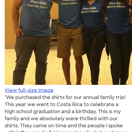
View full-size image
"We purchased the shirts for our annual family trip!
This year we went to Costa Rica to celebrate a
high school graduation and a birthday. This is my
family and we absolutely were thrilled with our
shirts. They came on time and the people I spoke