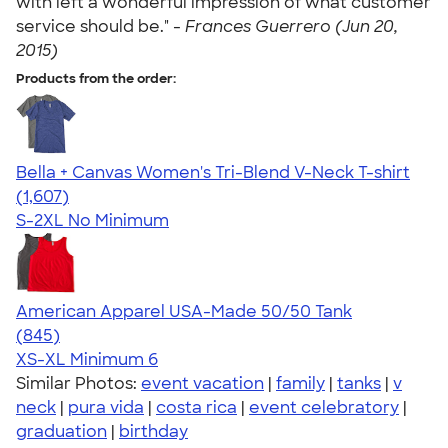
with left a wonderful impression of what customer
service should be." -
Frances Guerrero (Jun 20,
2015)
Products from the order:
Bella + Canvas Women's Tri-Blend V-Neck T-shirt
4.35
1607
(1,607)
S-2XL
No Minimum
American Apparel USA-Made 50/50 Tank
4.54
845
(845)
XS-XL
Minimum 6
Similar Photos:
event vacation
|
family
|
tanks
|
v
neck
|
pura vida
|
costa rica
|
event celebratory
|
graduation
|
birthday