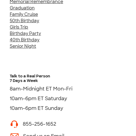
Memorial Remembrance
Graduation
Family Cruise
50th Birthday
Girls Trip
Birthday Party
40th Birthday
Senior Night
Talk to a Real Person
7 Days a Week
8am-Midnight ET Mon-Fri
10am-6pm ET Saturday
10am-6pm ET Sunday
855-256-1652