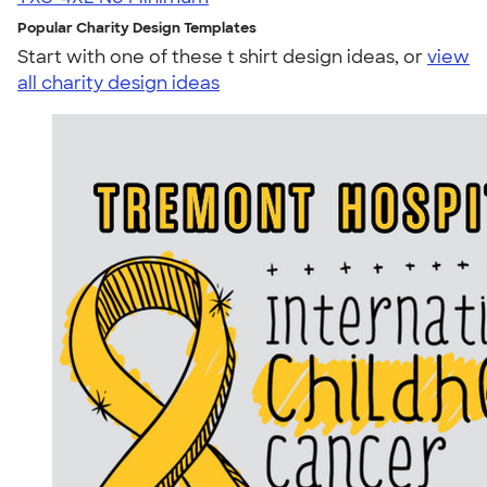
Popular Charity Design Templates
Start with one of these t shirt design ideas, or
view
all charity design ideas