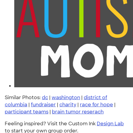
Similar Photos:
dc
|
washington
|
district of
columbia
|
fundraiser
|
charity
|
race for hope
|
participant teams
|
brain tumor reserach
Feeling inspired? Visit the Custom Ink
Design Lab
to start your own group order.