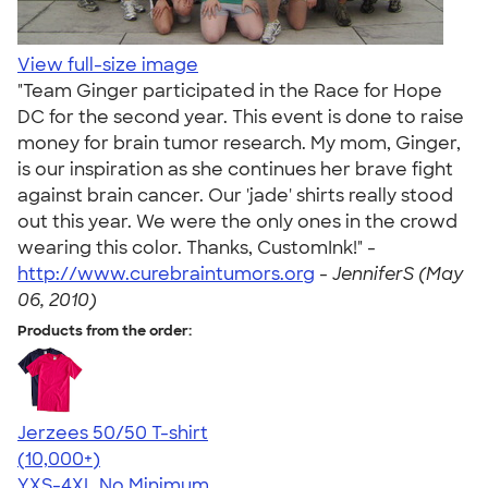
View full-size image
"Team Ginger participated in the Race for Hope
DC for the second year. This event is done to raise
money for brain tumor research. My mom, Ginger,
is our inspiration as she continues her brave fight
against brain cancer. Our 'jade' shirts really stood
out this year. We were the only ones in the crowd
wearing this color. Thanks, CustomInk!" -
http://www.curebraintumors.org
-
JenniferS (May
06, 2010)
Products from the order:
Jerzees 50/50 T-shirt
4.60
20596
(10,000+)
YXS-4XL
No Minimum