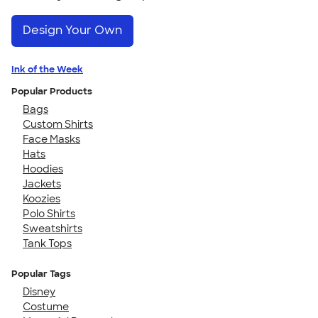
Design Your Own
Ink of the Week
Popular Products
Bags
Custom Shirts
Face Masks
Hats
Hoodies
Jackets
Koozies
Polo Shirts
Sweatshirts
Tank Tops
Popular Tags
Disney
Costume