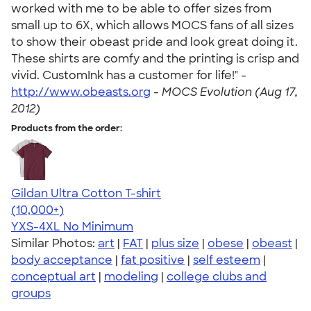
worked with me to be able to offer sizes from
small up to 6X, which allows MOCS fans of all sizes
to show their obeast pride and look great doing it.
These shirts are comfy and the printing is crisp and
vivid. CustomInk has a customer for life!" -
http://www.obeasts.org
-
MOCS Evolution (Aug 17,
2012)
Products from the order:
Gildan Ultra Cotton T-shirt
4.64
304307
(10,000+)
YXS-4XL
No Minimum
Similar Photos:
art
|
FAT
|
plus size
|
obese
|
obeast
|
body acceptance
|
fat positive
|
self esteem
|
conceptual art
|
modeling
|
college clubs and
groups