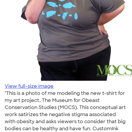
View full-size image
"This is a photo of me modeling the new t-shirt for
my art project, The Museum for Obeast
Conservation Studies (MOCS). This conceptual art
work satirizes the negative stigma associated
with obesity and asks viewers to consider that big
bodies can be healthy and have fun. CustomInk