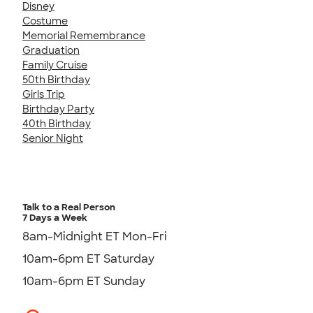
Disney
Costume
Memorial Remembrance
Graduation
Family Cruise
50th Birthday
Girls Trip
Birthday Party
40th Birthday
Senior Night
Talk to a Real Person
7 Days a Week
8am-Midnight ET Mon-Fri
10am-6pm ET Saturday
10am-6pm ET Sunday