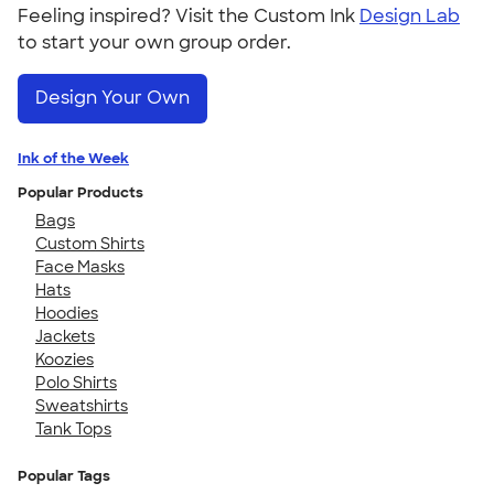
Feeling inspired? Visit the Custom Ink
Design Lab
to start your own group order.
Design Your Own
Ink of the Week
Popular Products
Bags
Custom Shirts
Face Masks
Hats
Hoodies
Jackets
Koozies
Polo Shirts
Sweatshirts
Tank Tops
Popular Tags