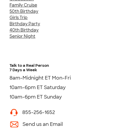
Family Cruise
50th Birthday
Girls Trip
Birthday Party
40th Birthday
Senior Night
Talk to a Real Person
7 Days a Week
8am-Midnight ET Mon-Fri
10am-6pm ET Saturday
10am-6pm ET Sunday
855-256-1652
Send us an Email