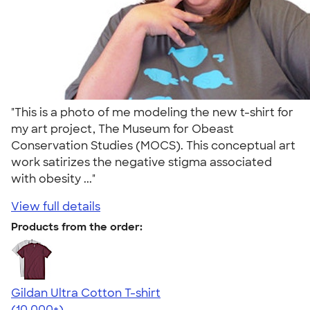
"This is a photo of me modeling the new t-shirt for
my art project, The Museum for Obeast
Conservation Studies (MOCS). This conceptual art
work satirizes the negative stigma associated
with obesity ..."
View full details
Products from the order:
Gildan Ultra Cotton T-shirt
4.64
304307
(10,000+)