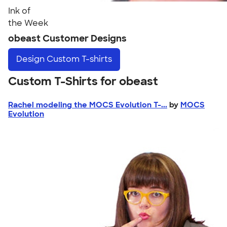
Ink of
the Week
obeast Customer Designs
Design
Custom T-shirts
Custom T-Shirts for obeast
Rachel modeling the MOCS Evolution T-...
by
MOCS
Evolution