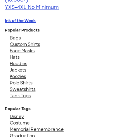
YXS-4XL
No Minimum
Ink of the Week
Popular Products
Bags
Custom Shirts
Face Masks
Hats
Hoodies
Jackets
Koozies
Polo Shirts
Sweatshirts
Tank Tops
Popular Tags
Disney
Costume
Memorial Remembrance
Graduation