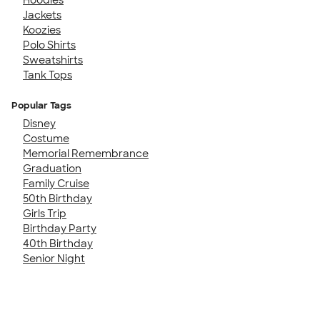
Jackets
Koozies
Polo Shirts
Sweatshirts
Tank Tops
Popular Tags
Disney
Costume
Memorial Remembrance
Graduation
Family Cruise
50th Birthday
Girls Trip
Birthday Party
40th Birthday
Senior Night