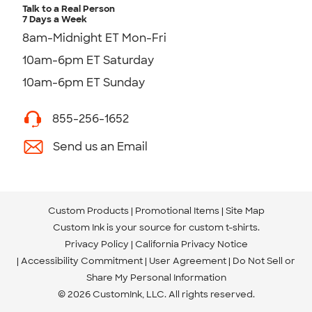
Talk to a Real Person
7 Days a Week
8am-Midnight ET Mon-Fri
10am-6pm ET Saturday
10am-6pm ET Sunday
855-256-1652
Send us an Email
Custom Products
Promotional Items
Site Map
Custom Ink is your source for
custom t-shirts
.
Privacy Policy
California Privacy Notice
Accessibility Commitment
User Agreement
Do Not Sell or
Share My Personal Information
© 2026 CustomInk, LLC. All rights reserved.