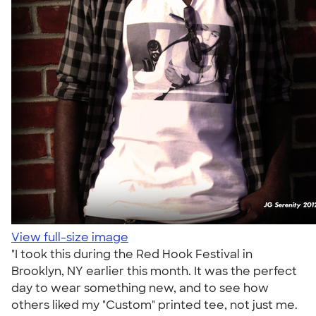
View full-size image
"I took this during the Red Hook Festival in
Brooklyn, NY earlier this month. It was the perfect
day to wear something new, and to see how
others liked my "Custom" printed tee, not just me.