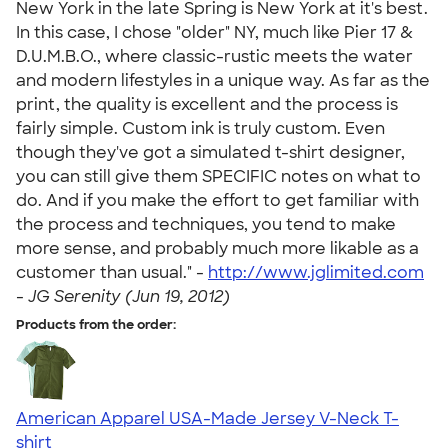
New York in the late Spring is New York at it's best.
In this case, I chose "older" NY, much like Pier 17 &
D.U.M.B.O., where classic-rustic meets the water
and modern lifestyles in a unique way. As far as the
print, the quality is excellent and the process is
fairly simple. Custom ink is truly custom. Even
though they've got a simulated t-shirt designer,
you can still give them SPECIFIC notes on what to
do. And if you make the effort to get familiar with
the process and techniques, you tend to make
more sense, and probably much more likable as a
customer than usual." -
http://www.jglimited.com
-
JG Serenity (Jun 19, 2012)
Products from the order:
American Apparel USA-Made Jersey V-Neck T-
shirt