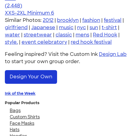
4.59
2448
(2,448)
XXS-2XL
Minimum 6
Similar Photos:
2012
|
brooklyn
|
fashion
|
festival
|
girlfriend
|
Japanese
|
music
|
nyc
|
sun
|
t-shirt
|
water
|
streetwear
|
classic
|
mens
|
Red Hook
|
style.
|
event celebratory
|
red hook festival
Feeling inspired? Visit the Custom Ink
Design Lab
to start your own group order.
Design Your Own
Ink of the Week
Popular Products
Bags
Custom Shirts
Face Masks
Hats
Hoodies