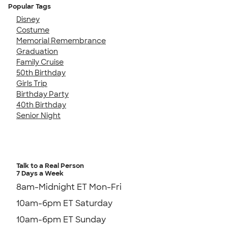
Popular Tags
Disney
Costume
Memorial Remembrance
Graduation
Family Cruise
50th Birthday
Girls Trip
Birthday Party
40th Birthday
Senior Night
Talk to a Real Person
7 Days a Week
8am-Midnight ET Mon-Fri
10am-6pm ET Saturday
10am-6pm ET Sunday