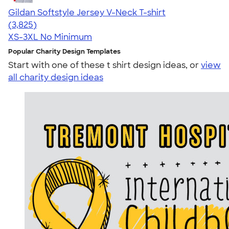
Gildan Softstyle Jersey V-Neck T-shirt
4.54
3825
(3,825)
XS-3XL
No Minimum
Popular Charity Design Templates
Start with one of these t shirt design ideas, or
view
all charity design ideas