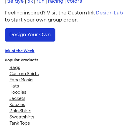
|
tie dye
|
5k
|
run
|
racing
|
colors
Feeling inspired? Visit the Custom Ink
Design Lab
to start your own group order.
Design Your Own
Ink of the Week
Popular Products
Bags
Custom Shirts
Face Masks
Hats
Hoodies
Jackets
Koozies
Polo Shirts
Sweatshirts
Tank Tops