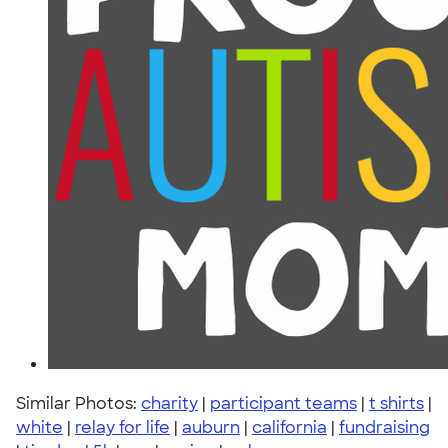
Similar Photos:
charity
|
participant teams
|
t shirts
|
white
|
relay for life
|
auburn
|
california
|
fundraising