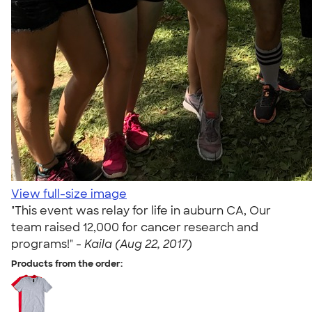
View full-size image
"This event was relay for life in auburn CA, Our
team raised 12,000 for cancer research and
programs!" -
Kaila (Aug 22, 2017)
Products from the order: