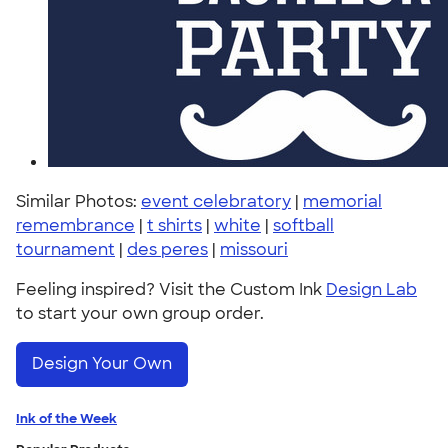
Similar Photos:
event celebratory
|
memorial
remembrance
|
t shirts
|
white
|
softball
tournament
|
des peres
|
missouri
Feeling inspired? Visit the Custom Ink
Design Lab
to start your own group order.
Design Your Own
Ink of the Week