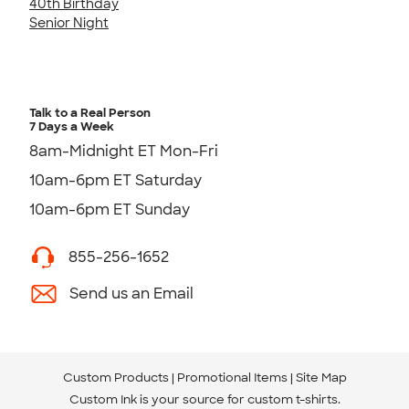
40th Birthday
Senior Night
Talk to a Real Person
7 Days a Week
8am-Midnight ET Mon-Fri
10am-6pm ET Saturday
10am-6pm ET Sunday
855-256-1652
Send us an Email
Custom Products
Promotional Items
Site Map
Custom Ink is your source for
custom t-shirts
.