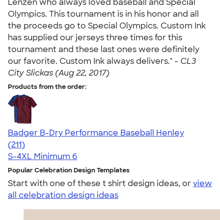
Lenzen who always loved baseball and Special
Olympics. This tournament is in his honor and all
the proceeds go to Special Olympics. Custom Ink
has supplied our jerseys three times for this
tournament and these last ones were definitely
our favorite. Custom Ink always delivers." -
CL3
City Slickas (Aug 22, 2017)
Products from the order:
Badger B-Dry Performance Baseball Henley
4.49
211
(211)
S-4XL
Minimum 6
Popular Celebration Design Templates
Start with one of these t shirt design ideas, or
view
all celebration design ideas