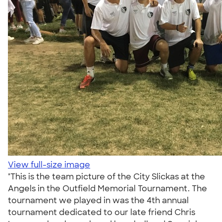
View full-size image
"This is the team picture of the City Slickas at the
Angels in the Outfield Memorial Tournament. The
tournament we played in was the 4th annual
tournament dedicated to our late friend Chris