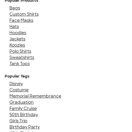
Popular Products
Bags
Custom Shirts
Face Masks
Hats
Hoodies
Jackets
Koozies
Polo Shirts
Sweatshirts
Tank Tops
Popular Tags
Disney
Costume
Memorial Remembrance
Graduation
Family Cruise
50th Birthday
Girls Trip
Birthday Party