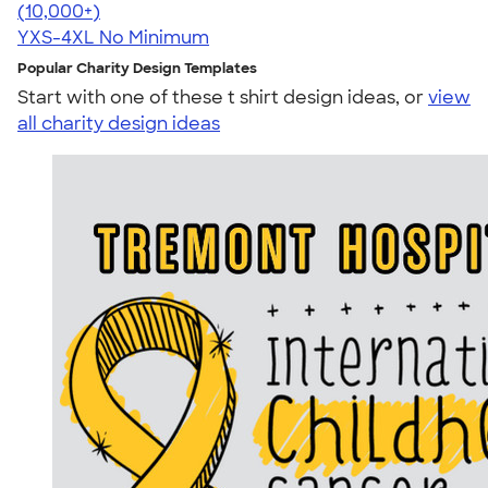
4.64
304307
(10,000+)
YXS-4XL
No Minimum
Popular Charity Design Templates
Start with one of these t shirt design ideas, or
view
all charity design ideas