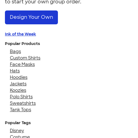
to start your own group order.
Design Your Own
Ink of the Week
Popular Products
Bags
Custom Shirts
Face Masks
Hats
Hoodies
Jackets
Koozies
Polo Shirts
Sweatshirts
Tank Tops
Popular Tags
Disney
Costume