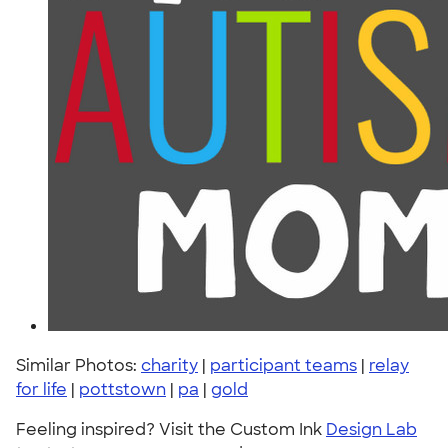
Similar Photos:
charity
|
participant teams
|
relay
for life
|
pottstown
|
pa
|
gold
Feeling inspired? Visit the Custom Ink
Design Lab