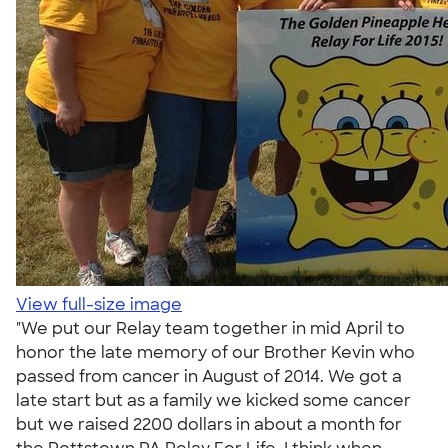
View full-size image
"We put our Relay team together in mid April to
honor the late memory of our Brother Kevin who
passed from cancer in August of 2014. We got a
late start but as a family we kicked some cancer
but we raised 2200 dollars in about a month for