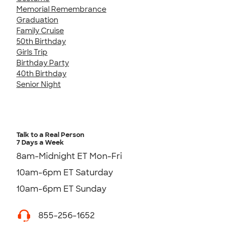
Memorial Remembrance
Graduation
Family Cruise
50th Birthday
Girls Trip
Birthday Party
40th Birthday
Senior Night
Talk to a Real Person
7 Days a Week
8am-Midnight ET Mon-Fri
10am-6pm ET Saturday
10am-6pm ET Sunday
855-256-1652