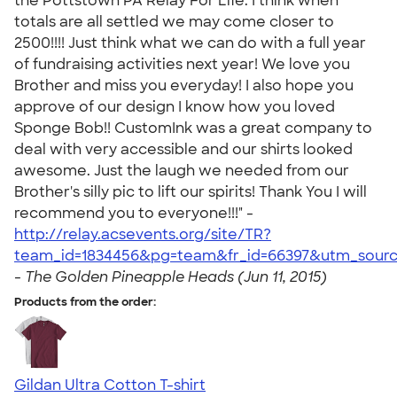
the Pottstown PA Relay For Life. I think when
totals are all settled we may come closer to
2500!!!! Just think what we can do with a full year
of fundraising activities next year! We love you
Brother and miss you everyday! I also hope you
approve of our design I know how you loved
Sponge Bob!! CustomInk was a great company to
deal with very accessible and our shirts looked
awesome. Just the laugh we needed from our
Brother's silly pic to lift our spirits! Thank You I will
recommend you to everyone!!!" -
http://relay.acsevents.org/site/TR?
team_id=1834456&pg=team&fr_id=66397&utm_sourc
-
The Golden Pineapple Heads (Jun 11, 2015)
Products from the order:
Gildan Ultra Cotton T-shirt