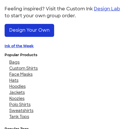
Feeling inspired? Visit the Custom Ink
Design Lab
to start your own group order.
Design Your Own
Ink of the Week
Popular Products
Bags
Custom Shirts
Face Masks
Hats
Hoodies
Jackets
Koozies
Polo Shirts
Sweatshirts
Tank Tops
Popular Tags