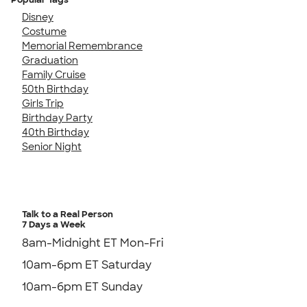
Disney
Costume
Memorial Remembrance
Graduation
Family Cruise
50th Birthday
Girls Trip
Birthday Party
40th Birthday
Senior Night
Talk to a Real Person
7 Days a Week
8am-Midnight ET Mon-Fri
10am-6pm ET Saturday
10am-6pm ET Sunday