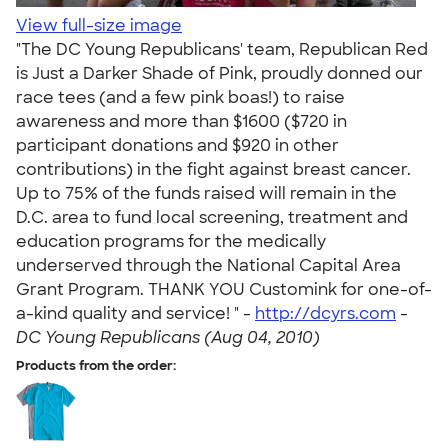
View full-size image
"The DC Young Republicans' team, Republican Red
is Just a Darker Shade of Pink, proudly donned our
race tees (and a few pink boas!) to raise
awareness and more than $1600 ($720 in
participant donations and $920 in other
contributions) in the fight against breast cancer.
Up to 75% of the funds raised will remain in the
D.C. area to fund local screening, treatment and
education programs for the medically
underserved through the National Capital Area
Grant Program. THANK YOU Customink for one-of-
a-kind quality and service! " -
http://dcyrs.com
-
DC Young Republicans (Aug 04, 2010)
Products from the order: