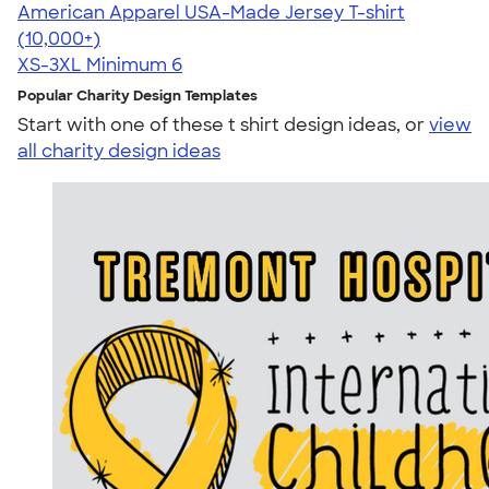
American Apparel USA-Made Jersey T-shirt
4.62
22967
(10,000+)
XS-3XL
Minimum 6
Popular Charity Design Templates
Start with one of these t shirt design ideas, or
view
all charity design ideas