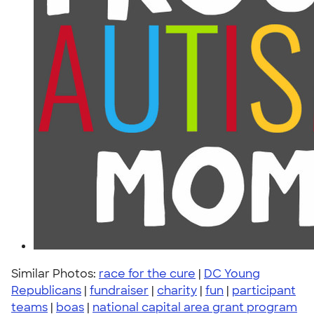
Similar Photos:
race for the cure
|
DC Young
Republicans
|
fundraiser
|
charity
|
fun
|
participant
teams
|
boas
|
national capital area grant program