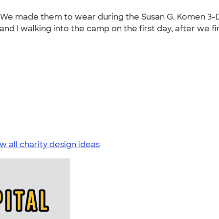
t. We made them to wear during the Susan G. Komen 3-Da
d I walking into the camp on the first day, after we fini
w all charity design ideas