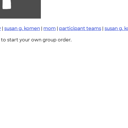
y
|
susan g. komen
|
mom
|
participant teams
|
susan g. 
to start your own group order.