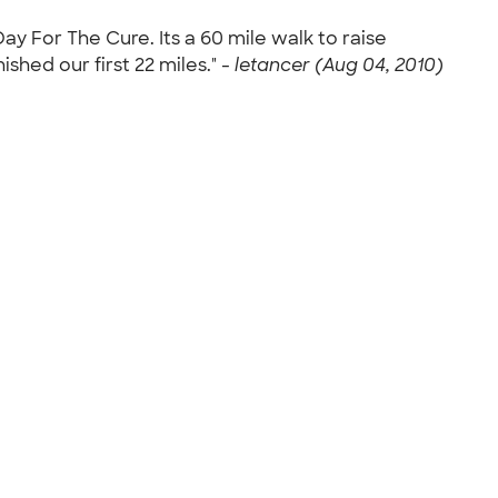
y For The Cure. Its a 60 mile walk to raise
shed our first 22 miles." -
letancer (Aug 04, 2010)