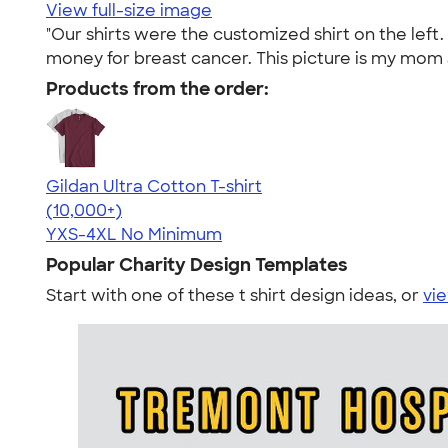
View full-size image
"Our shirts were the customized shirt on the lef
money for breast cancer. This picture is my mom an
Products from the order:
Gildan Ultra Cotton T-shirt
4.64
304318
(10,000+)
YXS-4XL
No Minimum
Popular Charity Design Templates
Start with one of these t shirt design ideas, or
vie