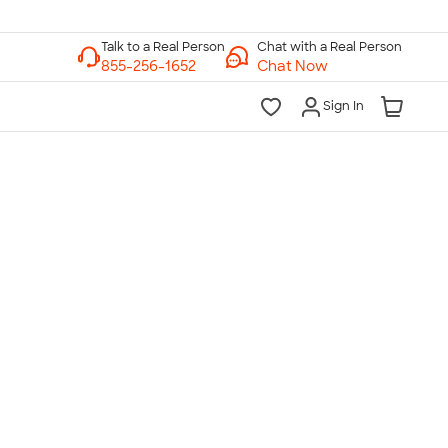
Chat with a Real Person
Chat Now
Sign In
lk to a Real Person
7 Days a Week
am-Midnight ET Mon-Fri
10am-6pm ET Saturday
10am-6pm ET Sunday
855-256-1652
Call