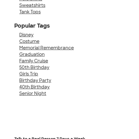
Sweatshirts
Tank Tops
Popular Tags
Disney
Costume
Memorial Remembrance
Graduation
Family Cruise
50th Birthday
Girls Trip
Birthday Party
40th Birthday
Senior Night
Talk to a Real Person
7 Days a Week