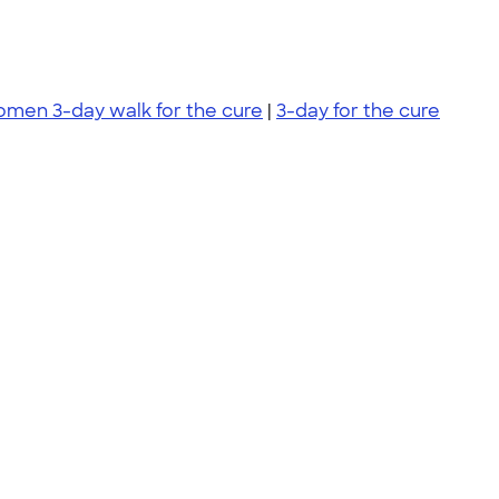
komen 3-day walk for the cure
|
3-day for the cure