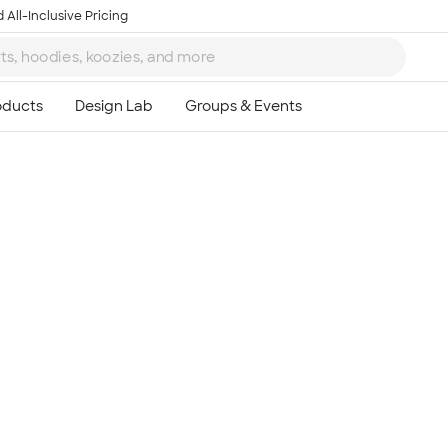
 All-Inclusive Pricing
Ta
8