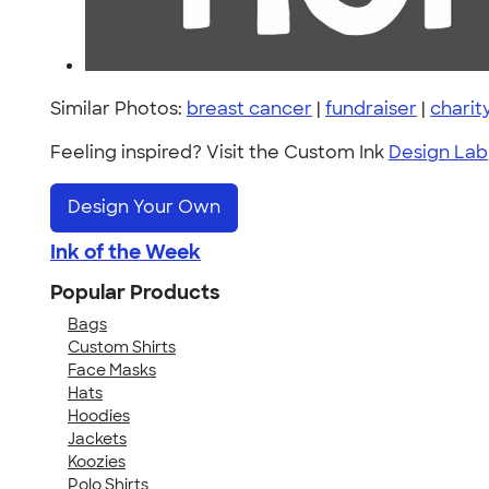
Similar Photos:
breast cancer
|
fundraiser
|
charit
Feeling inspired? Visit the Custom Ink
Design Lab
Design Your Own
Ink of the Week
Popular Products
Bags
Custom Shirts
Face Masks
Hats
Hoodies
Jackets
Koozies
Polo Shirts