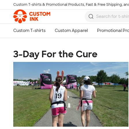
Custom T-shirts & Promotional Products, Fast & Free Shipping, and
Skip to main content
3-Day For the Cure