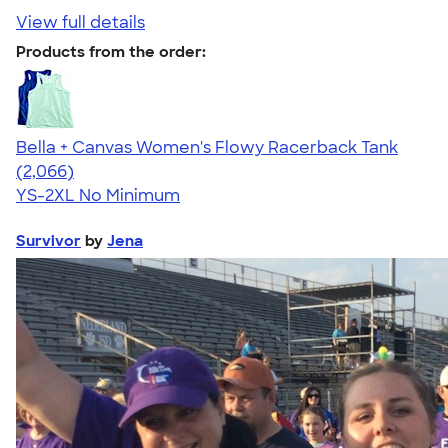
View full details
Products from the order:
Bella + Canvas Women's Flowy Racerback Tank
4.42
2066
(2,066)
YS-2XL
No Minimum
Survivor
by
Jena