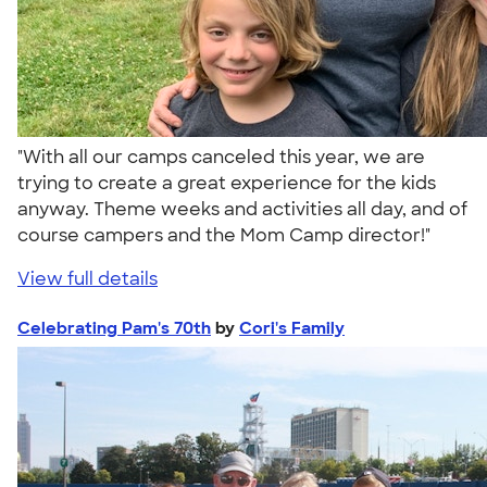
"With all our camps canceled this year, we are
trying to create a great experience for the kids
anyway. Theme weeks and activities all day, and of
course campers and the Mom Camp director!"
View full details
Celebrating Pam's 70th
by
Cori's Family