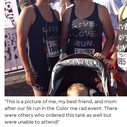
"This is a picture of me, my best friend, and mom
after our 5k run in the Color me rad event. There
were others who ordered this tank as well but
were unable to attend!"