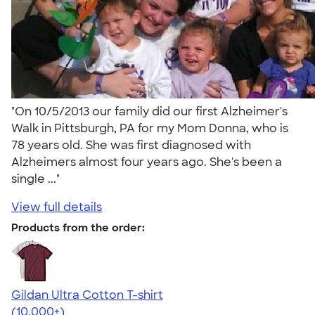
"On 10/5/2013 our family did our first Alzheimer's
Walk in Pittsburgh, PA for my Mom Donna, who is
78 years old. She was first diagnosed with
Alzheimers almost four years ago. She's been a
single ..."
View full details
Products from the order:
Gildan Ultra Cotton T-shirt
4.64
304307
(10,000+)