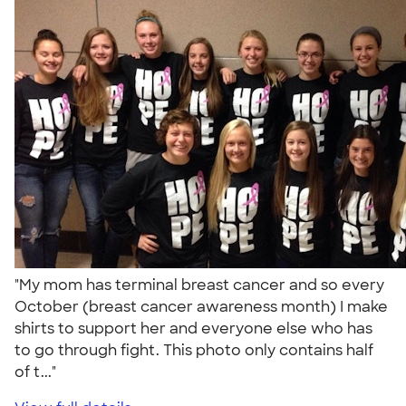
"My mom has terminal breast cancer and so every
October (breast cancer awareness month) I make
shirts to support her and everyone else who has
to go through fight. This photo only contains half
of t..."