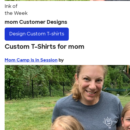
Ink of
the Week
mom Customer Designs
Design
Custom T-shirts
Custom T-Shirts for mom
Mom Camp is in Session
by