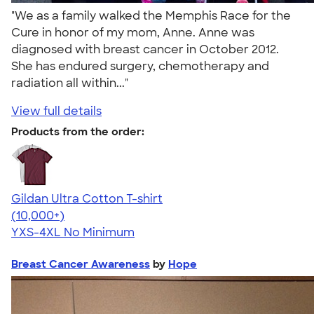
"We as a family walked the Memphis Race for the
Cure in honor of my mom, Anne. Anne was
diagnosed with breast cancer in October 2012.
She has endured surgery, chemotherapy and
radiation all within..."
View full details
Products from the order:
Gildan Ultra Cotton T-shirt
4.64
304307
(10,000+)
YXS-4XL
No Minimum
Breast Cancer Awareness
by
Hope