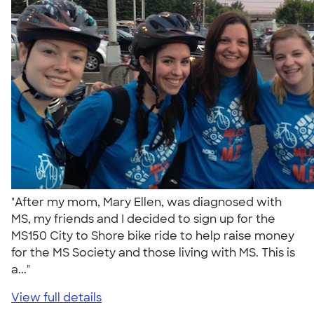
"After my mom, Mary Ellen, was diagnosed with
MS, my friends and I decided to sign up for the
MS150 City to Shore bike ride to help raise money
for the MS Society and those living with MS. This is
a..."
View full details