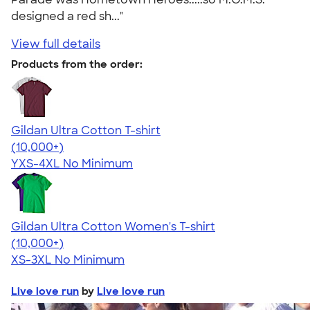
designed a red sh..."
View full details
Products from the order:
Gildan Ultra Cotton T-shirt
4.64
304307
(10,000+)
YXS-4XL
No Minimum
Gildan Ultra Cotton Women's T-shirt
4.41
22578
(10,000+)
XS-3XL
No Minimum
Live love run
by
Live love run