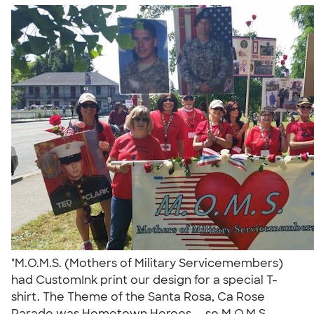
"M.O.M.S. (Mothers of Military Servicemembers)
had CustomInk print our design for a special T-
shirt. The Theme of the Santa Rosa, Ca Rose
Parade was Hometown Heroes.....so M.O.M.S.