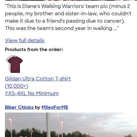
"This is Diane's Walking Warriors' team pic (minus 2
people, my brother and sister-in-law, who couldn't
make it due to a friend's passing due to cancer).
This was the team's second year in walking ..."
View full details
Products from the order:
Gildan Ultra Cotton T-shirt
4.64
304307
(10,000+)
YXS-4XL
No Minimum
Biker Chicks
by
MilesForME