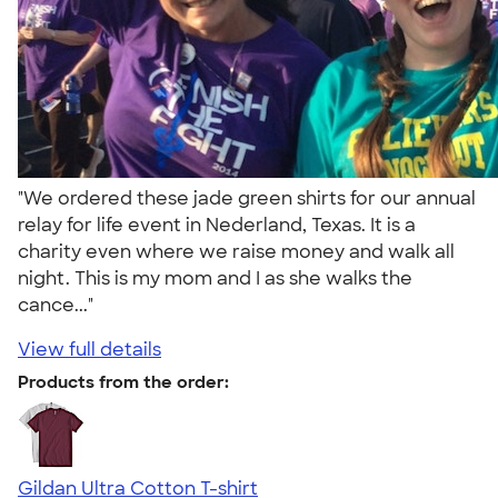
"We ordered these jade green shirts for our annual
relay for life event in Nederland, Texas. It is a
charity even where we raise money and walk all
night. This is my mom and I as she walks the
cance..."
View full details
Products from the order:
Gildan Ultra Cotton T-shirt