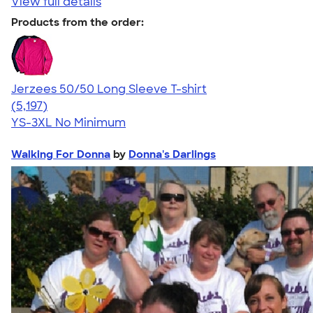
View full details
Products from the order:
Jerzees 50/50 Long Sleeve T-shirt
4.60
5197
(5,197)
YS-3XL
No Minimum
Walking For Donna
by
Donna's Darlings