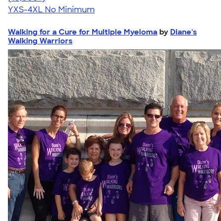
YXS-4XL
No Minimum
Walking for a Cure for Multiple Myeloma
by
Diane's
Walking Warriors