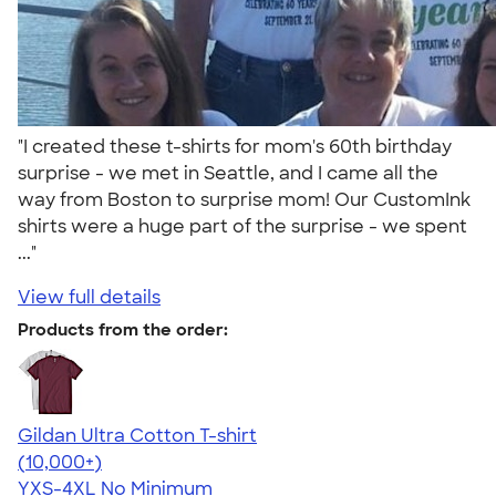
"I created these t-shirts for mom's 60th birthday
surprise - we met in Seattle, and I came all the
way from Boston to surprise mom! Our CustomInk
shirts were a huge part of the surprise - we spent
..."
View full details
Products from the order:
Gildan Ultra Cotton T-shirt
4.64
304307
(10,000+)
YXS-4XL
No Minimum