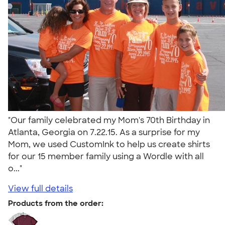
"Our family celebrated my Mom's 70th Birthday in
Atlanta, Georgia on 7.22.15. As a surprise for my
Mom, we used CustomInk to help us create shirts
for our 15 member family using a Wordle with all
o..."
View full details
Products from the order: