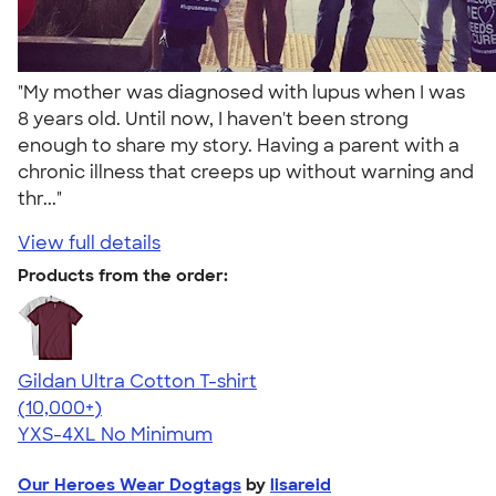
"My mother was diagnosed with lupus when I was
8 years old. Until now, I haven't been strong
enough to share my story. Having a parent with a
chronic illness that creeps up without warning and
thr..."
View full details
Products from the order:
Gildan Ultra Cotton T-shirt
4.64
304307
(10,000+)
YXS-4XL
No Minimum
Our Heroes Wear Dogtags
by
lisareid