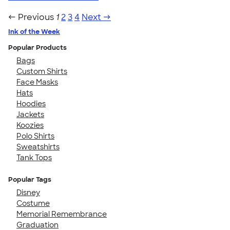
← Previous
1
2
3
4
Next →
Ink of the Week
Popular Products
Bags
Custom Shirts
Face Masks
Hats
Hoodies
Jackets
Koozies
Polo Shirts
Sweatshirts
Tank Tops
Popular Tags
Disney
Costume
Memorial Remembrance
Graduation