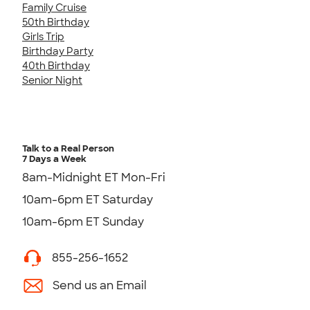
Family Cruise
50th Birthday
Girls Trip
Birthday Party
40th Birthday
Senior Night
Talk to a Real Person
7 Days a Week
8am-Midnight ET Mon-Fri
10am-6pm ET Saturday
10am-6pm ET Sunday
855-256-1652
Send us an Email