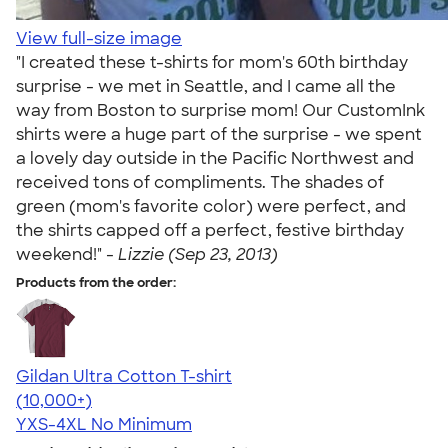
View full-size image
"I created these t-shirts for mom's 60th birthday
surprise - we met in Seattle, and I came all the
way from Boston to surprise mom! Our CustomInk
shirts were a huge part of the surprise - we spent
a lovely day outside in the Pacific Northwest and
received tons of compliments. The shades of
green (mom's favorite color) were perfect, and
the shirts capped off a perfect, festive birthday
weekend!" -
Lizzie (Sep 23, 2013)
Products from the order:
Gildan Ultra Cotton T-shirt
4.64
304320
(10,000+)
YXS-4XL
No Minimum