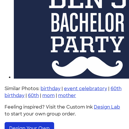
Similar Photos:
birthday
|
event celebratory
|
60th
birthday
|
60th
|
mom
|
mother
Feeling inspired? Visit the Custom Ink
Design Lab
to start your own group order.
Design Your Own