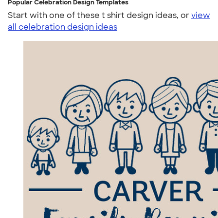
Popular Celebration Design Templates
Start with one of these t shirt design ideas, or
view
all celebration design ideas