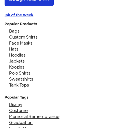
Ink of the Week
Popular Products
Bags
Custom Shirts
Face Masks
Hats
Hoodies
Jackets
Koozies
Polo Shirts
Sweatshirts
Tank Tops
Popular Tags
Disney
Costume
Memorial Remembrance
Graduation