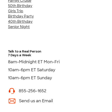
Family Cruise
50th Birthday
Girls Trip
Birthday Party
40th Birthday
Senior Night
Talk to a Real Person
7 Days a Week
8am-Midnight ET Mon-Fri
10am-6pm ET Saturday
10am-6pm ET Sunday
855-256-1652
Send us an Email