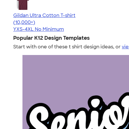
Gildan Ultra Cotton T-shirt
4.64
304318
(10,000+)
YXS-4XL
No Minimum
Popular K12 Design Templates
Start with one of these t shirt design ideas, or
vie