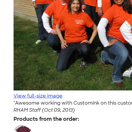
View full-size image
"Awesome working with CustomInk on this custom or
RHAM Staff (Oct 09, 2013)
Products from the order: