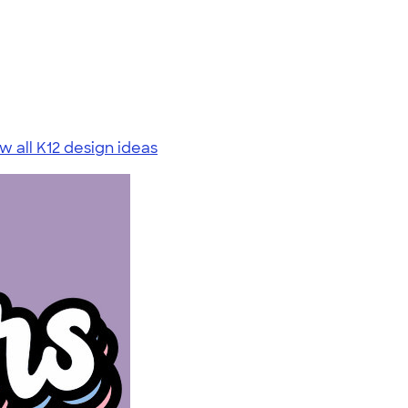
w all K12 design ideas