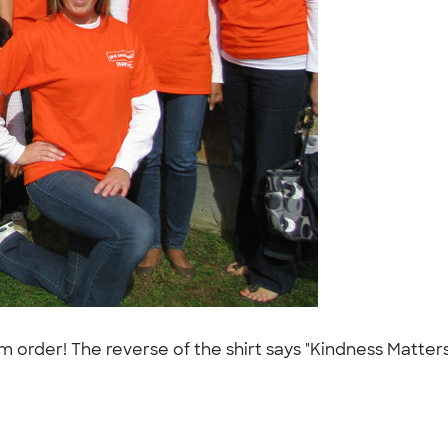
der! The reverse of the shirt says "Kindness Matters,"