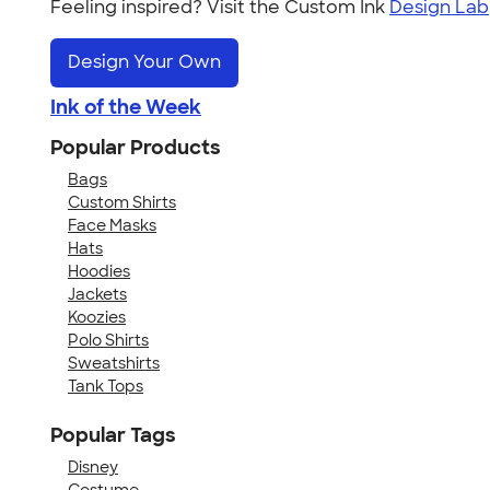
Feeling inspired? Visit the Custom Ink
Design Lab
Design Your Own
Ink of the Week
Popular Products
Bags
Custom Shirts
Face Masks
Hats
Hoodies
Jackets
Koozies
Polo Shirts
Sweatshirts
Tank Tops
Popular Tags
Disney
Costume