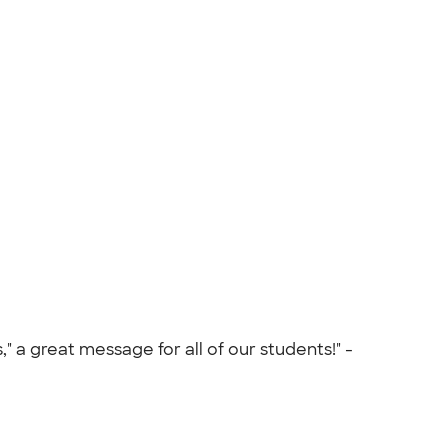
 a great message for all of our students!" -