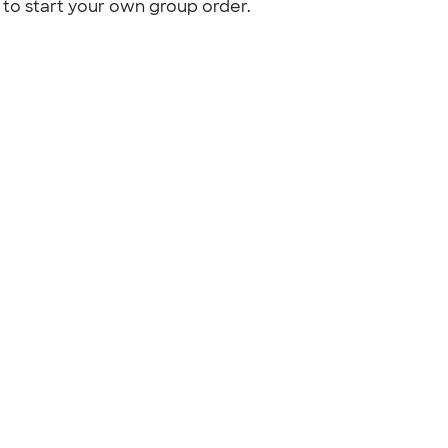
to start your own group order.