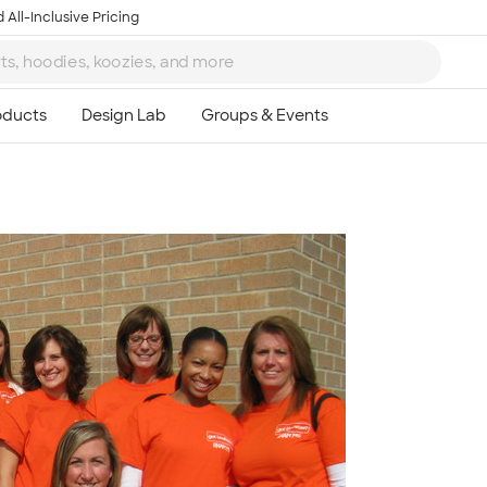
 All-Inclusive Pricing
Ta
8