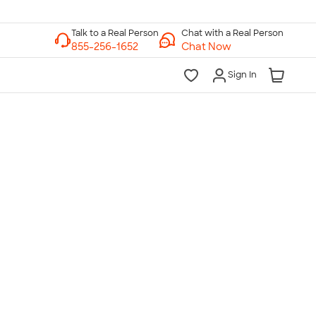
Chat with a Real Person
Chat Now
Sign In
lk to a Real Person
7 Days a Week
am-Midnight ET Mon-Fri
10am-6pm ET Saturday
10am-6pm ET Sunday
855-256-1652
Call