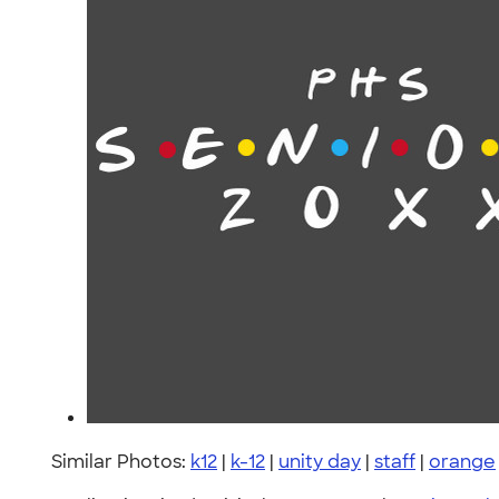
Similar Photos:
k12
|
k-12
|
unity day
|
staff
|
orange