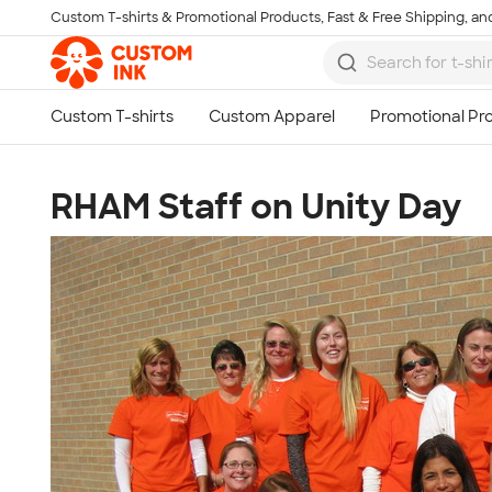
Custom T-shirts & Promotional Products, Fast & Free Shipping, and
Skip to main content
RHAM Staff on Unity Day