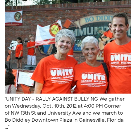
"UNITY DAY - RALLY AGAINST BULLYING We gather
on Wednesday, Oct. 10th, 2012 at 4:00 PM Corner
of NW 13th St and University Ave and we march to
Bo Diddley Downtown Plaza in Gainesville, Florida
..."