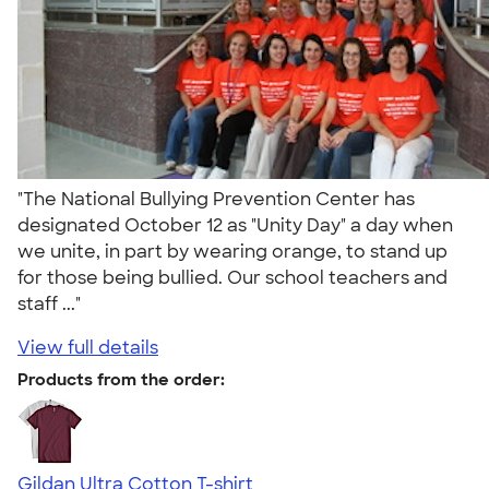
"The National Bullying Prevention Center has
designated October 12 as "Unity Day" a day when
we unite, in part by wearing orange, to stand up
for those being bullied. Our school teachers and
staff ..."
View full details
Products from the order:
Gildan Ultra Cotton T-shirt