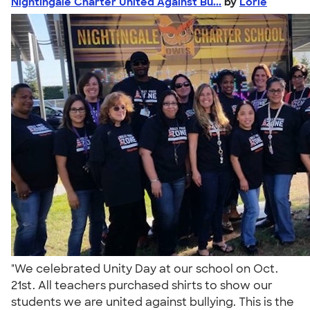
Nightingale Charter United Against Bu...
by
Lorie
"We celebrated Unity Day at our school on Oct.
21st. All teachers purchased shirts to show our
students we are united against bullying. This is the