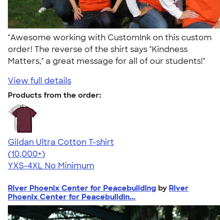
"Awesome working with CustomInk on this custom
order! The reverse of the shirt says "Kindness
Matters," a great message for all of our students!"
View full details
Products from the order:
Gildan Ultra Cotton T-shirt
4.64
304318
(10,000+)
YXS-4XL
No Minimum
River Phoenix Center for Peacebuilding
by
River
Phoenix Center for Peacebuildin...