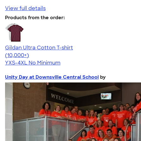
View full details
Products from the order:
Gildan Ultra Cotton T-shirt
4.64
304318
(10,000+)
YXS-4XL
No Minimum
Unity Day at Downsville Central School
by