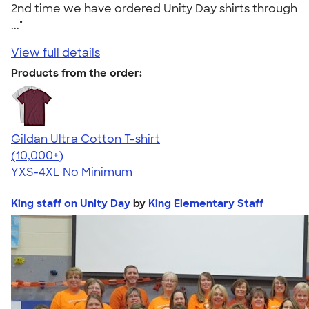
2nd time we have ordered Unity Day shirts through
..."
View full details
Products from the order:
Gildan Ultra Cotton T-shirt
4.64
304318
(10,000+)
YXS-4XL
No Minimum
King staff on Unity Day
by
King Elementary Staff