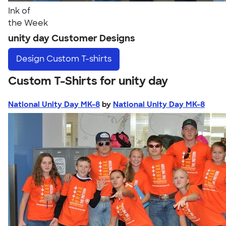
Ink of
the Week
unity day Customer Designs
Design
Custom T-shirts
Custom T-Shirts for unity day
National Unity Day MK-8
by
National Unity Day MK-8