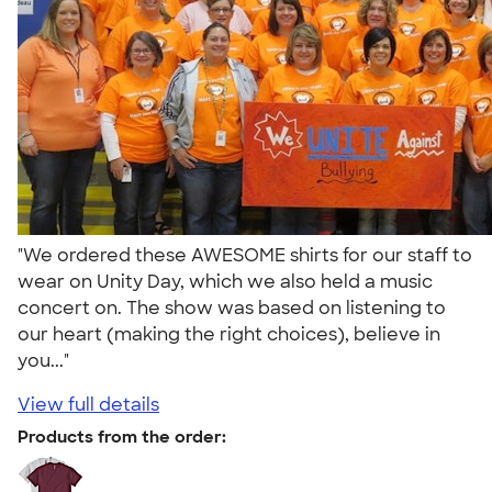
"We ordered these AWESOME shirts for our staff to
wear on Unity Day, which we also held a music
concert on. The show was based on listening to
our heart (making the right choices), believe in
you..."
View full details
Products from the order: