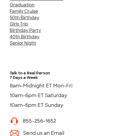
Graduation
Family Cruise
50th Birthday
Girls Trip
Birthday Party
40th Birthday
Senior Night
Talk to a Real Person
7 Days a Week
8am-Midnight ET Mon-Fri
10am-6pm ET Saturday
10am-6pm ET Sunday
855-256-1652
Send us an Email