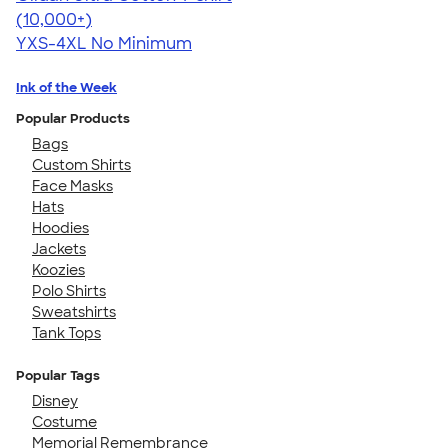
4.64
304318
(10,000+)
YXS-4XL
No Minimum
Ink of the Week
Popular Products
Bags
Custom Shirts
Face Masks
Hats
Hoodies
Jackets
Koozies
Polo Shirts
Sweatshirts
Tank Tops
Popular Tags
Disney
Costume
Memorial Remembrance