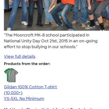
"The Moorcroft MK-8 school participated in
National Unity Day Oct 21st, 2015 in an on-going
effort to stop bullying in our schools."
View full details
Products from the order:
Gildan 100% Cotton T-shirt
4.63
71546
(10,000+)
YS-5XL
No Minimum