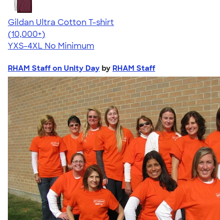
Gildan Ultra Cotton T-shirt
4.64
304318
(10,000+)
YXS-4XL
No Minimum
RHAM Staff on Unity Day
by
RHAM Staff