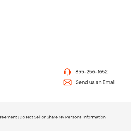
855-256-1652
Send us an Email
greement
Do Not Sell or Share My Personal Information