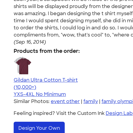
shirts will be displayed proudly from the designe
was amazing. I began designing the t shirt myself
time I would spent designing myself, she did in 
to order the shirts, I could log in and do so. I
compliments from, "wow, that's cool" to, "where d
(Sep 16, 2014)
Products from the order:
Gildan Ultra Cotton T-shirt
4.64
304307
(10,000+)
YXS-4XL
No Minimum
Similar Photos:
event other
|
family
|
family olymp
Feeling inspired? Visit the Custom Ink
Design Lab
Design Your Own