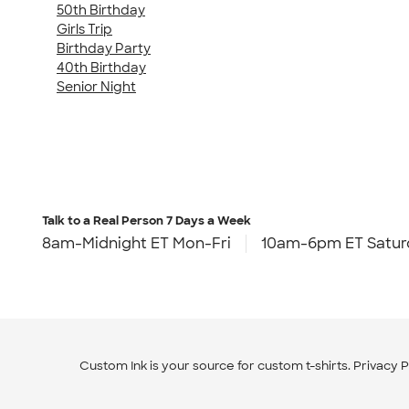
50th Birthday
Girls Trip
Birthday Party
40th Birthday
Senior Night
Talk to a Real Person
7 Days a Week
8am-Midnight ET Mon-Fri
10am-6pm ET Satur
Custom Ink is your source for
custom t-shirts
.
Privacy P