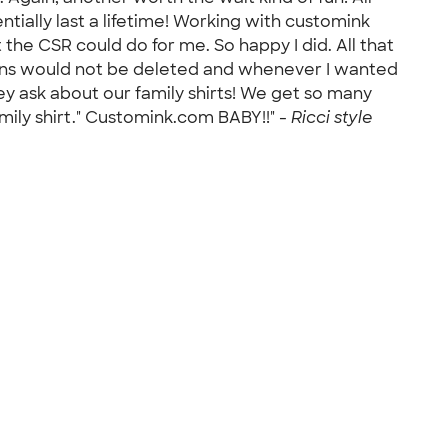
tially last a lifetime! Working with customink
the CSR could do for me. So happy I did. All that
signs would not be deleted and whenever I wanted
ey ask about our family shirts! We get so many
mily shirt." Customink.com BABY!!" -
Ricci style