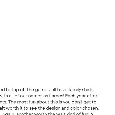
d to top off the games, all have family shirts
with all of our names as flames! Each year after,
s. The most fun about this is you don't get to
ait worth it to see the design and color chosen.
Again, another worth the wait kind of fun! All