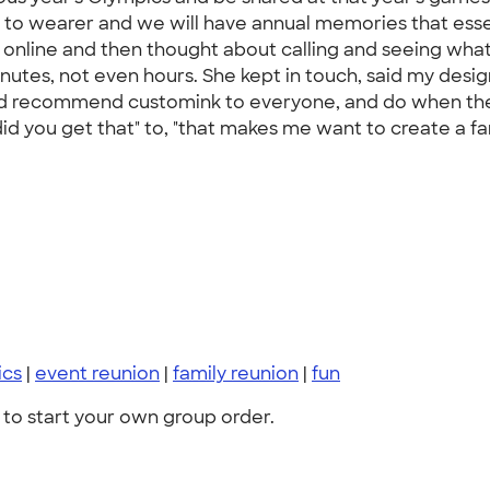
r to wearer and we will have annual memories that essen
 online and then thought about calling and seeing what 
minutes, not even hours. She kept in touch, said my de
 would recommend customink to everyone, and do when th
id you get that" to, "that makes me want to create a fa
ics
|
event reunion
|
family reunion
|
fun
to start your own group order.