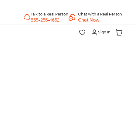
Chat with a Real Person
Chat Now
Sign In
lk to a Real Person
7 Days a Week
am-Midnight ET Mon-Fri
10am-6pm ET Saturday
10am-6pm ET Sunday
855-256-1652
Call