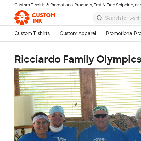
Custom T-shirts & Promotional Products, Fast & Free Shipping, and
Skip to main content
Ricciardo Family Olympic