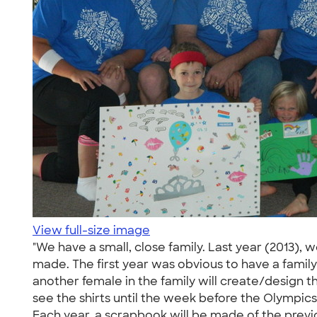
View full-size image
"We have a small, close family. Last year (2013), 
made. The first year was obvious to have a family 
another female in the family will create/design 
see the shirts until the week before the Olympics
Each year, a scrapbook will be made of the previo