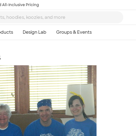
 All-Inclusive Pricing
s
Ta
8