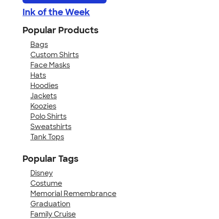
Ink of the Week
Popular Products
Bags
Custom Shirts
Face Masks
Hats
Hoodies
Jackets
Koozies
Polo Shirts
Sweatshirts
Tank Tops
Popular Tags
Disney
Costume
Memorial Remembrance
Graduation
Family Cruise