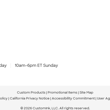
day
10am-6pm ET Sunday
Custom Products
Promotional Items
Site Map
olicy
California Privacy Notice
Accessibility Commitment
User A
© 2026 CustomInk, LLC. All rights reserved.