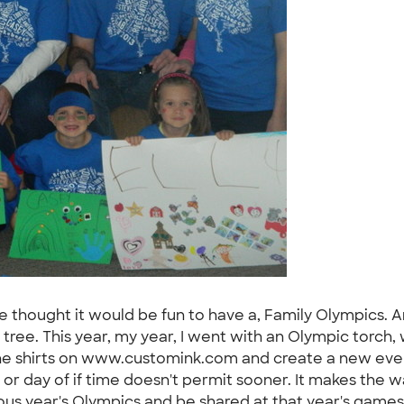
we thought it would be fun to have a, Family Olympics. An
tree. This year, my year, I went with an Olympic torch, 
the shirts on www.customink.com and create a new event
 or day of if time doesn't permit sooner. It makes the w
us year's Olympics and be shared at that year's games. 