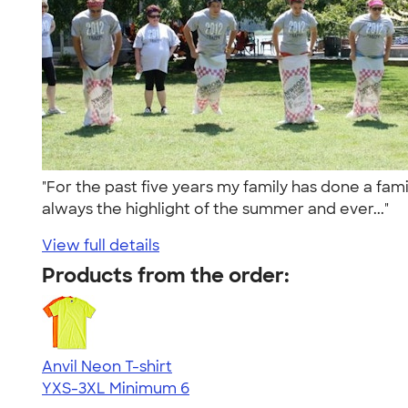
"For the past five years my family has done a fami
always the highlight of the summer and ever..."
View full details
Products from the order:
Anvil Neon T-shirt
YXS-3XL
Minimum 6