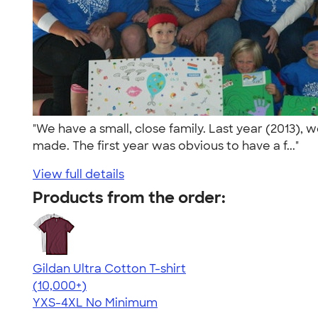
"We have a small, close family. Last year (2013), 
made. The first year was obvious to have a f..."
View full details
Products from the order:
Gildan Ultra Cotton T-shirt
4.64
304318
(10,000+)
YXS-4XL
No Minimum