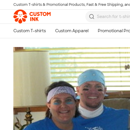
Custom T-shirts & Promotional Products, Fast & Free Shipping, and
Skip to main content