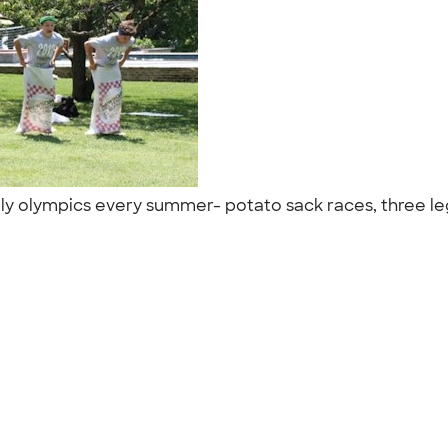
ly olympics every summer- potato sack races, three legge