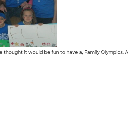
we thought it would be fun to have a, Family Olympics. An