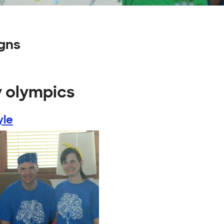
gns
y olympics
yle