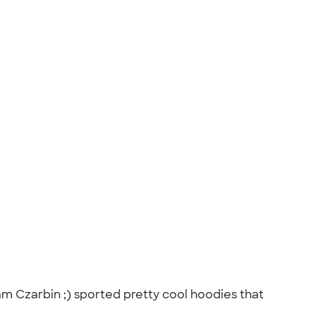
am Czarbin ;) sported pretty cool hoodies that