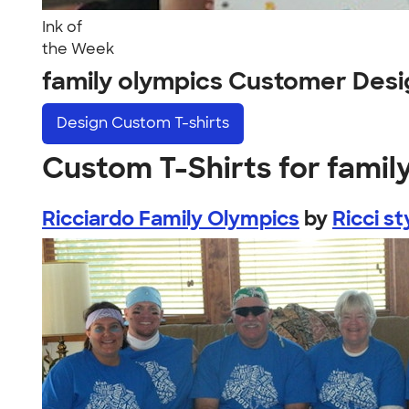
Ink of
the Week
family olympics Customer Desi
Design
Custom T-shirts
Custom T-Shirts for famil
Ricciardo Family Olympics
by
Ricci st