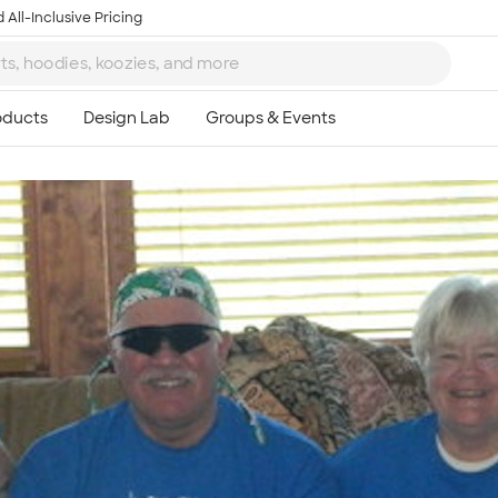
 All-Inclusive Pricing
Ta
8