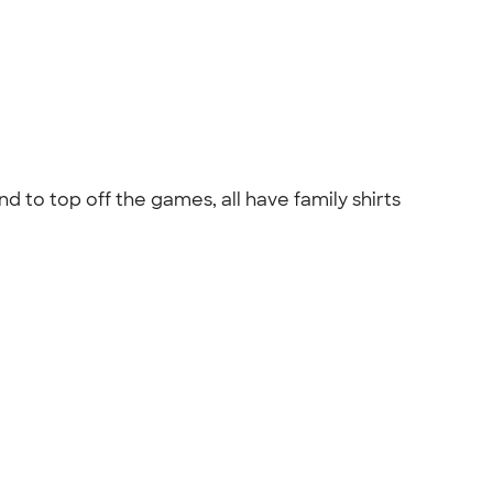
d to top off the games, all have family shirts