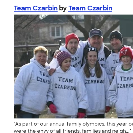
Team Czarbin
by
Team Czarbin
"As part of our annual family olympics, this yea
were the envy of all friends, families and neigh...