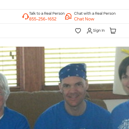
Chat with a Real Person
Chat Now
Sign In
lk to a Real Person
7 Days a Week
am-Midnight ET Mon-Fri
10am-6pm ET Saturday
10am-6pm ET Sunday
855-256-1652
Call