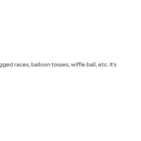
d races, balloon tosses, wiffle ball, etc. It's