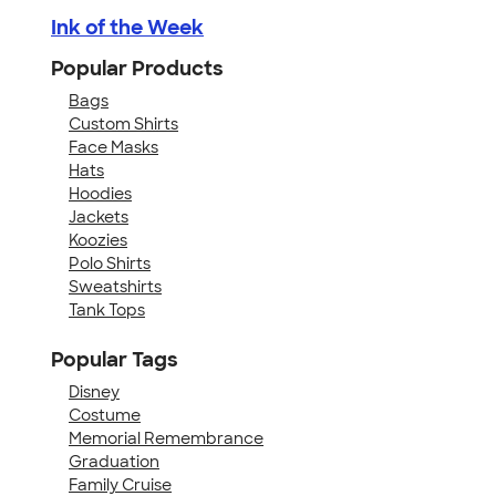
Ink of the Week
Popular Products
Bags
Custom Shirts
Face Masks
Hats
Hoodies
Jackets
Koozies
Polo Shirts
Sweatshirts
Tank Tops
Popular Tags
Disney
Costume
Memorial Remembrance
Graduation
Family Cruise