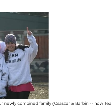
r our newly combined family (Csaszar & Barbin -- now Te
"