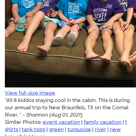
View full-size image
"All 8 kiddos staying cool in the cabin. This is during
our annual trip to New Braunfels, TX on the Comal
River. " -
Shannon (Aug 01, 2021)
Similar Photos:
event vacation
|
family vacation
|
t
shirts
|
tank tops
|
green
|
turquoise
|
river
|
new