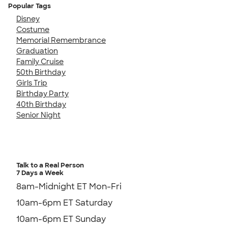
Popular Tags
Disney
Costume
Memorial Remembrance
Graduation
Family Cruise
50th Birthday
Girls Trip
Birthday Party
40th Birthday
Senior Night
Talk to a Real Person
7 Days a Week
8am-Midnight ET Mon-Fri
10am-6pm ET Saturday
10am-6pm ET Sunday