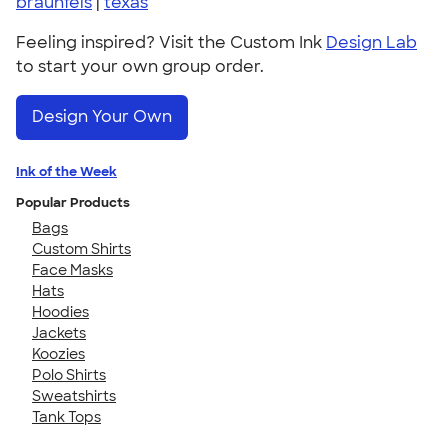
braunfels
|
texas
Feeling inspired? Visit the Custom Ink
Design Lab
to start your own group order.
Design Your Own
Ink of the Week
Popular Products
Bags
Custom Shirts
Face Masks
Hats
Hoodies
Jackets
Koozies
Polo Shirts
Sweatshirts
Tank Tops