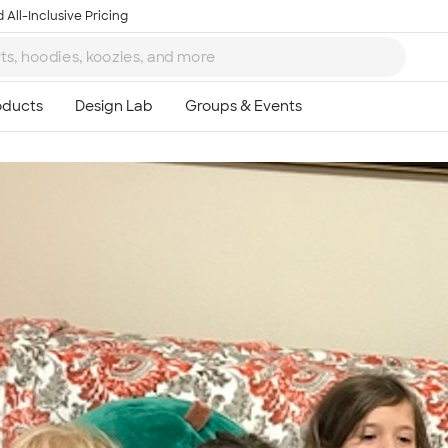
 All-Inclusive Pricing
Ta
8