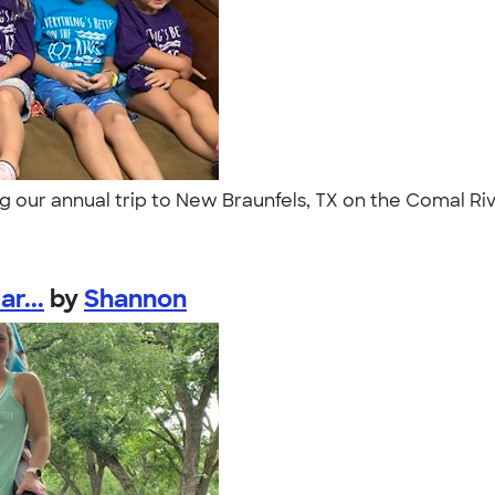
ring our annual trip to New Braunfels, TX on the Comal Ri
r...
by
Shannon