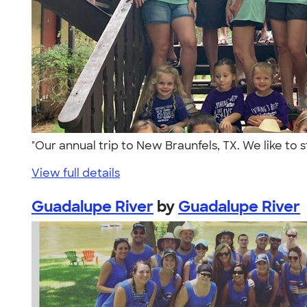
"Our annual trip to New Braunfels, TX. We like to
View full details
Guadalupe River
by
Guadalupe River