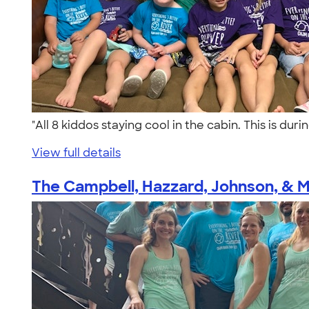
"All 8 kiddos staying cool in the cabin. This is du
View full details
The Campbell, Hazzard, Johnson, & Ma