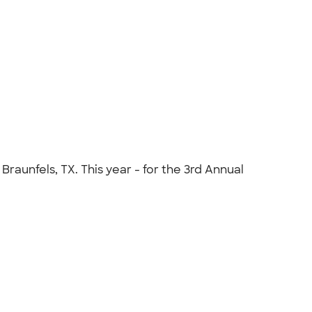
raunfels, TX. This year - for the 3rd Annual