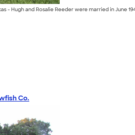
xas - Hugh and Rosalie Reeder were married in June 19
"
wfish Co.