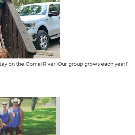
 stay on the Comal River. Our group grows each year!"