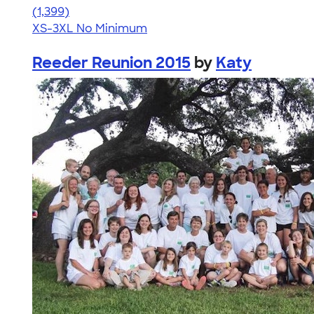
4.74
1399
(1,399)
XS-3XL
No Minimum
Reeder Reunion 2015
by
Katy