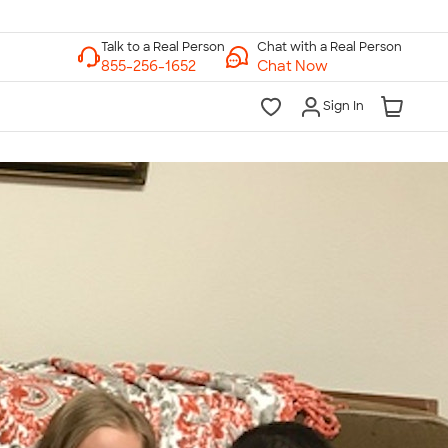
Chat with a Real Person
Chat Now
Sign In
lk to a Real Person
7 Days a Week
am-Midnight ET Mon-Fri
10am-6pm ET Saturday
10am-6pm ET Sunday
855-256-1652
Call