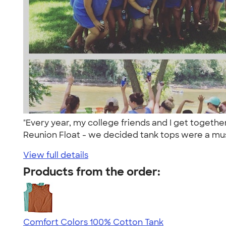
"Every year, my college friends and I get togethe
Reunion Float - we decided tank tops were a mus
View full details
Products from the order:
Comfort Colors 100% Cotton Tank