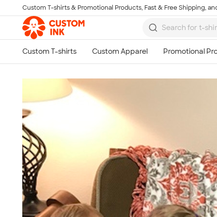
Custom T-shirts & Promotional Products, Fast & Free Shipping, and
Skip to main content