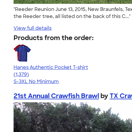
"Reeder Reunion June 13, 2015, New Braunfels, Te
the Reeder tree, all listed on the back of this C...
View full details
Products from the order:
Hanes Authentic Pocket T-shirt
4.53
1379
(1,379)
S-3XL
No Minimum
21st Annual Crawfish Brawl
by
TX Cra