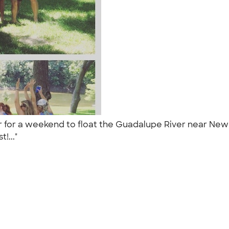
r for a weekend to float the Guadalupe River near New B
t!..."