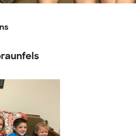
ns
braunfels