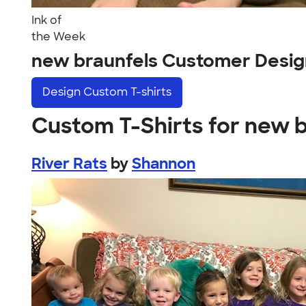
Ink of
the Week
new braunfels Customer Desig
Design
Custom T-shirts
Custom T-Shirts for new 
River Rats
by
Shannon