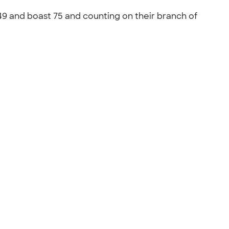
49 and boast 75 and counting on their branch of