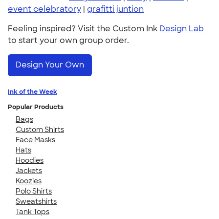
event celebratory
|
grafitti juntion
Feeling inspired? Visit the Custom Ink
Design Lab
to start your own group order.
Design Your Own
Ink of the Week
Popular Products
Bags
Custom Shirts
Face Masks
Hats
Hoodies
Jackets
Koozies
Polo Shirts
Sweatshirts
Tank Tops