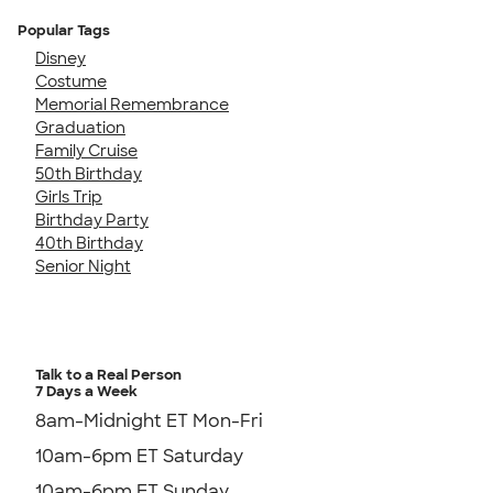
Popular Tags
Disney
Costume
Memorial Remembrance
Graduation
Family Cruise
50th Birthday
Girls Trip
Birthday Party
40th Birthday
Senior Night
Talk to a Real Person
7 Days a Week
8am-Midnight ET Mon-Fri
10am-6pm ET Saturday
10am-6pm ET Sunday