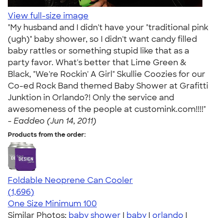
View full-size image
"My husband and I didn't have your "traditional pink
(ugh)" baby shower, so I didn't want candy filled
baby rattles or something stupid like that as a
party favor. What's better that Lime Green &
Black, "We're Rockin' A Girl" Skullie Coozies for our
Co-ed Rock Band themed Baby Shower at Grafitti
Junktion in Orlando?! Only the service and
awesomeness of the people at customink.com!!!!"
-
Eaddeo (Jun 14, 2011)
Products from the order:
Foldable Neoprene Can Cooler
4.68
1696
(1,696)
One Size
Minimum 100
Similar Photos:
baby shower
|
baby
|
orlando
|