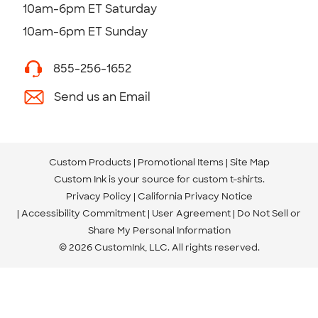
10am-6pm ET Saturday
10am-6pm ET Sunday
855-256-1652
Send us an Email
Custom Products
Promotional Items
Site Map
Custom Ink is your source for
custom t-shirts
.
Privacy Policy
California Privacy Notice
Accessibility Commitment
User Agreement
Do Not Sell or
Share My Personal Information
© 2026 CustomInk, LLC. All rights reserved.