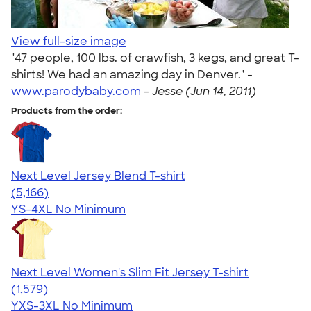
View full-size image
"47 people, 100 lbs. of crawfish, 3 kegs, and great T-
shirts! We had an amazing day in Denver." -
www.parodybaby.com
-
Jesse (Jun 14, 2011)
Products from the order:
Next Level Jersey Blend T-shirt
4.62
5166
(5,166)
YS-4XL
No Minimum
Next Level Women's Slim Fit Jersey T-shirt
4.30
1579
(1,579)
YXS-3XL
No Minimum