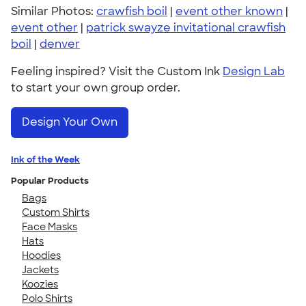
Similar Photos:
crawfish boil
|
event other known
|
event other
|
patrick swayze invitational crawfish
boil
|
denver
Feeling inspired? Visit the Custom Ink
Design Lab
to start your own group order.
Design Your Own
Ink of the Week
Popular Products
Bags
Custom Shirts
Face Masks
Hats
Hoodies
Jackets
Koozies
Polo Shirts