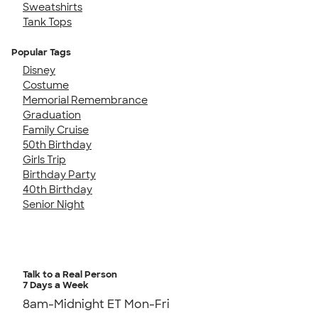
Sweatshirts
Tank Tops
Popular Tags
Disney
Costume
Memorial Remembrance
Graduation
Family Cruise
50th Birthday
Girls Trip
Birthday Party
40th Birthday
Senior Night
Talk to a Real Person
7 Days a Week
8am-Midnight ET Mon-Fri