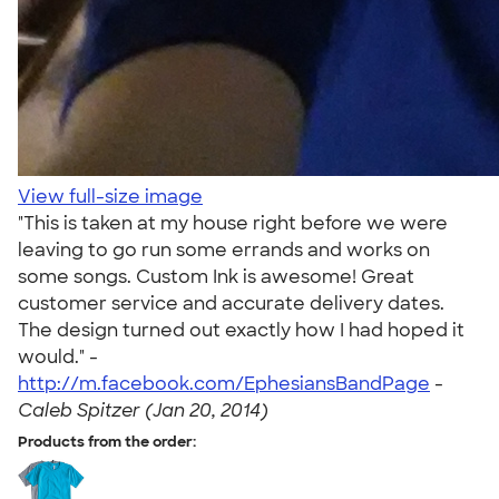
View full-size image
"This is taken at my house right before we were
leaving to go run some errands and works on
some songs. Custom Ink is awesome! Great
customer service and accurate delivery dates.
The design turned out exactly how I had hoped it
would." -
http://m.facebook.com/EphesiansBandPage
-
Caleb Spitzer (Jan 20, 2014)
Products from the order: