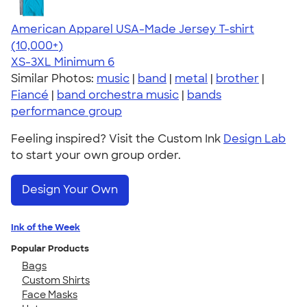
American Apparel USA-Made Jersey T-shirt
4.62
22967
(10,000+)
XS-3XL
Minimum 6
Similar Photos:
music
|
band
|
metal
|
brother
|
Fiancé
|
band orchestra music
|
bands
performance group
Feeling inspired? Visit the Custom Ink
Design Lab
to start your own group order.
Design Your Own
Ink of the Week
Popular Products
Bags
Custom Shirts
Face Masks