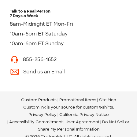
Talk to a Real Person
7 Days a Week
8am-Midnight ET Mon-Fri
10am-6pm ET Saturday
10am-6pm ET Sunday
855-256-1652
Send us an Email
Custom Products
Promotional Items
Site Map
Custom Ink is your source for
custom t-shirts
.
Privacy Policy
California Privacy Notice
Accessibility Commitment
User Agreement
Do Not Sell or
Share My Personal Information
© 2026 CustomInk, LLC. All rights reserved.