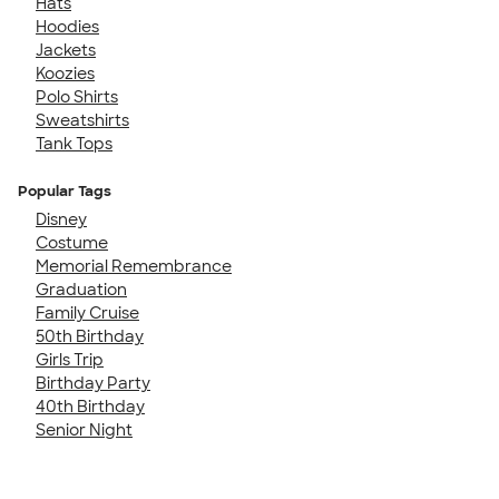
Hats
Hoodies
Jackets
Koozies
Polo Shirts
Sweatshirts
Tank Tops
Popular Tags
Disney
Costume
Memorial Remembrance
Graduation
Family Cruise
50th Birthday
Girls Trip
Birthday Party
40th Birthday
Senior Night