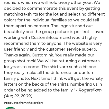
reunion, which we will hold every other year. We
decided to commemorate this event by getting
matching t-shirts for the lot and selecting different
colors for the individual families so we could tell
them apart on camera. The logos turned out
beautifully and the group picture is perfect. I loved
working with CustomInk.com and would highly
recommend them to anyone. The website is very
user friendly and the customer service superb.
Thanks again, CustomInk. You really made our
group shot rock! We will be returning customers
for years to come. The shirts are such a hit and
they really make all the difference for our fun
family photo. Next time I think we'll get the varsity
letters on the backs of the shirts, numbering us in
order of being added to the family." -
RogersFam
(Aug 22, 2009)
Products from the order: