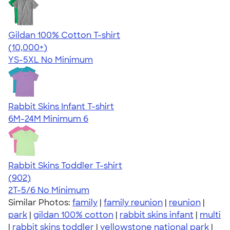
Gildan 100% Cotton T-shirt
4.63
71546
(10,000+)
YS-5XL
No Minimum
Rabbit Skins Infant T-shirt
6M-24M
Minimum 6
Rabbit Skins Toddler T-shirt
4.55
902
(902)
2T-5/6
No Minimum
Similar Photos:
family
|
family reunion
|
reunion
|
park
|
gildan 100% cotton
|
rabbit skins infant
|
multi
|
rabbit skins toddler
|
yellowstone national park
|