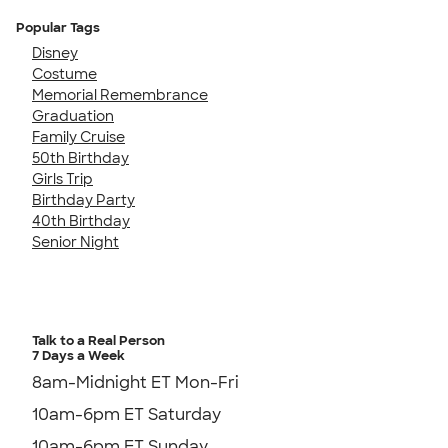
Popular Tags
Disney
Costume
Memorial Remembrance
Graduation
Family Cruise
50th Birthday
Girls Trip
Birthday Party
40th Birthday
Senior Night
Talk to a Real Person
7 Days a Week
8am-Midnight ET Mon-Fri
10am-6pm ET Saturday
10am-6pm ET Sunday