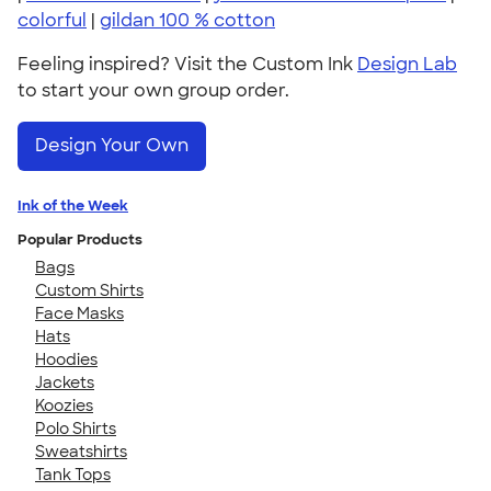
colorful
|
gildan 100 % cotton
Feeling inspired? Visit the Custom Ink
Design Lab
to start your own group order.
Design Your Own
Ink of the Week
Popular Products
Bags
Custom Shirts
Face Masks
Hats
Hoodies
Jackets
Koozies
Polo Shirts
Sweatshirts
Tank Tops