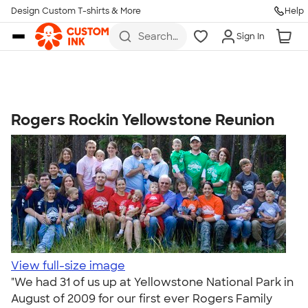
Get Started
Design Custom T-shirts & More
Help
Skip to main content
Search
Sign In
for t-
shirts,
hoodies,
koozies,
and
more
Rogers Rockin Yellowstone Reunion
Talk to a Real Person
7 Days a Week
8am-Midnight ET Mon-Fri
10am-6pm ET Saturday
10am-6pm ET Sunday
855-256-1652
Call
View full-size image
"We had 31 of us up at Yellowstone National Park in
August of 2009 for our first ever Rogers Family