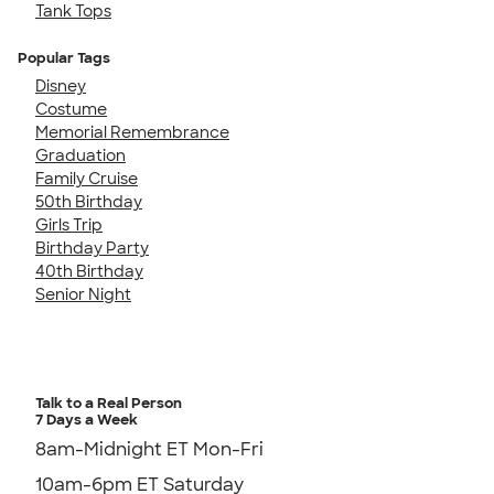
Tank Tops
Popular Tags
Disney
Costume
Memorial Remembrance
Graduation
Family Cruise
50th Birthday
Girls Trip
Birthday Party
40th Birthday
Senior Night
Talk to a Real Person
7 Days a Week
8am-Midnight ET Mon-Fri
10am-6pm ET Saturday