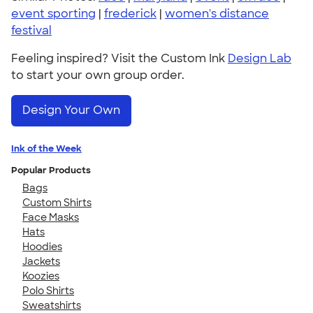
event sporting
|
frederick
|
women's distance
festival
Feeling inspired? Visit the Custom Ink
Design Lab
to start your own group order.
Design Your Own
Ink of the Week
Popular Products
Bags
Custom Shirts
Face Masks
Hats
Hoodies
Jackets
Koozies
Polo Shirts
Sweatshirts