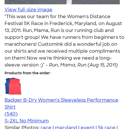
View full-size image
"This was our team for the Women's Distance
Festival 5K Race in Frederick, Maryland, on August
13, 2011. Run, Mama, Run is our running club and
support group! We have runners from beginners to
marathoners! CustomInk did a wonderful job on
our shirts and we received multiple compliments
on them! Now we're thinking we need a long-
sleeve version :)" -
Run, Mama, Run (Aug 15, 2011)
Products from the order:
Badger B-Dry Women's Sleeveless Performance
Shirt
4.53
540
(540)
S-2XL
No Minimum
Similar Photos:
race
|
maryland
|
event
|
5k race
|