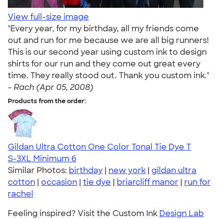
View full-size image
"Every year, for my birthday, all my friends come
out and run for me because we are all big runners!
This is our second year using custom ink to design
shirts for our run and they come out great every
time. They really stood out. Thank you custom ink."
-
Rach (Apr 05, 2008)
Products from the order:
Gildan Ultra Cotton One Color Tonal Tie Dye T
S-3XL
Minimum 6
Similar Photos:
birthday
|
new york
|
gildan ultra
cotton
|
occasion
|
tie dye
|
briarcliff manor
|
run for
rachel
Feeling inspired? Visit the Custom Ink
Design Lab