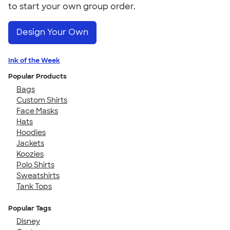
to start your own group order.
Design Your Own
Ink of the Week
Popular Products
Bags
Custom Shirts
Face Masks
Hats
Hoodies
Jackets
Koozies
Polo Shirts
Sweatshirts
Tank Tops
Popular Tags
Disney