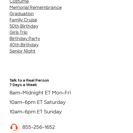
Costume
Memorial Remembrance
Graduation
Family Cruise
50th Birthday
Girls Trip
Birthday Party
40th Birthday
Senior Night
Talk to a Real Person
7 Days a Week
8am-Midnight ET Mon-Fri
10am-6pm ET Saturday
10am-6pm ET Sunday
855-256-1652