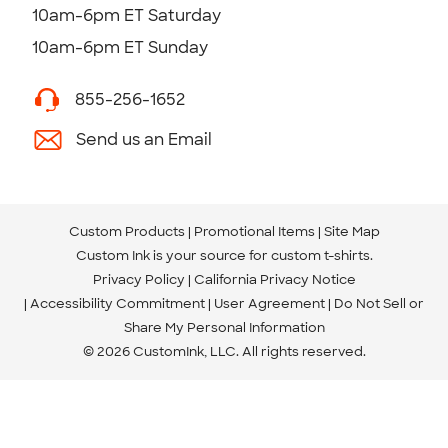
10am-6pm ET Saturday
10am-6pm ET Sunday
855-256-1652
Send us an Email
Custom Products
Promotional Items
Site Map
Custom Ink is your source for
custom t-shirts
.
Privacy Policy
California Privacy Notice
Accessibility Commitment
User Agreement
Do Not Sell or
Share My Personal Information
© 2026 CustomInk, LLC. All rights reserved.