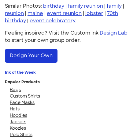
Similar Photos:
birthday
|
family reunion
|
family
|
reunion
|
maine
|
event reunion
|
lobster
|
70th
birthday
|
event celebratory
Feeling inspired? Visit the Custom Ink
Design Lab
to start your own group order.
Design Your Own
Ink of the Week
Popular Products
Bags
Custom Shirts
Face Masks
Hats
Hoodies
Jackets
Koozies
Polo Shirts