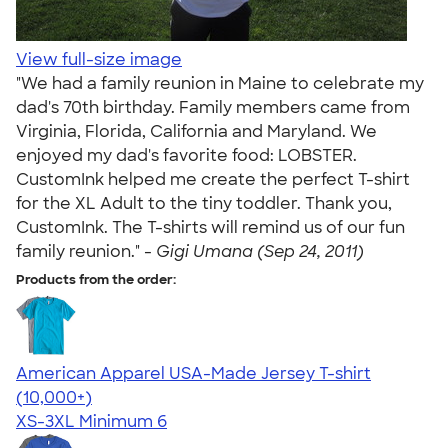
View full-size image
"We had a family reunion in Maine to celebrate my
dad's 70th birthday. Family members came from
Virginia, Florida, California and Maryland. We
enjoyed my dad's favorite food: LOBSTER.
CustomInk helped me create the perfect T-shirt
for the XL Adult to the tiny toddler. Thank you,
CustomInk. The T-shirts will remind us of our fun
family reunion." -
Gigi Umana (Sep 24, 2011)
Products from the order:
American Apparel USA-Made Jersey T-shirt
4.62
22967
(10,000+)
XS-3XL
Minimum 6