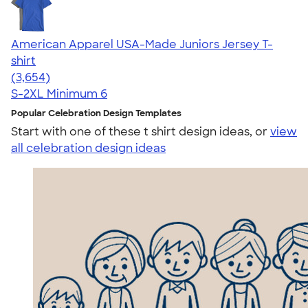
American Apparel USA-Made Juniors Jersey T-
shirt
4.40
3654
(3,654)
S-2XL
Minimum 6
Popular Celebration Design Templates
Start with one of these t shirt design ideas, or
view
all celebration design ideas