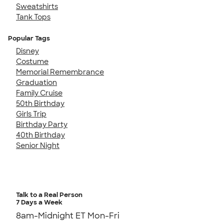
Sweatshirts
Tank Tops
Popular Tags
Disney
Costume
Memorial Remembrance
Graduation
Family Cruise
50th Birthday
Girls Trip
Birthday Party
40th Birthday
Senior Night
Talk to a Real Person
7 Days a Week
8am-Midnight ET Mon-Fri