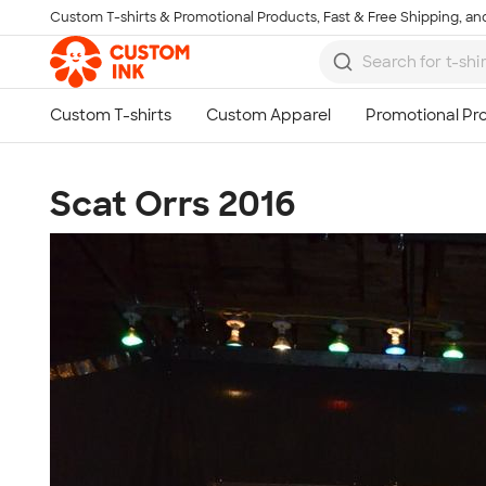
Custom T-shirts & Promotional Products, Fast & Free Shipping, and
Skip to main content
Scat Orrs 2016