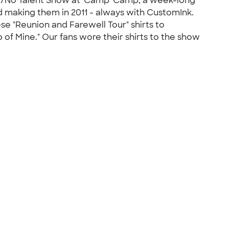
nt/No Talent Show at 'Camp' Camp, a week-long
 making them in 2011 - always with CustomInk.
se "Reunion and Farewell Tour" shirts to
f Mine." Our fans wore their shirts to the show