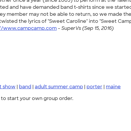
ether once a year (since 2005) to perform at the Tale
ted and have demanded band t-shirts since we started
a key member may not be able to return, so we made the
ted the lyrics of "Sweet Caroline" into "Sweet Camp o
://www.campcamp.com
-
SuperVs (Sep 15, 2016)
nt show
|
band
|
adult summer camp
|
porter
|
maine
to start your own group order.