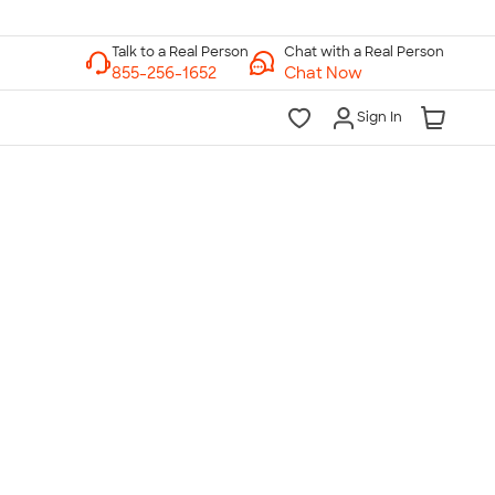
Chat with a Real Person
Chat Now
Sign In
lk to a Real Person
7 Days a Week
am-Midnight ET Mon-Fri
10am-6pm ET Saturday
10am-6pm ET Sunday
855-256-1652
Call