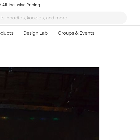
 All-Inclusive Pricing
Ta
8