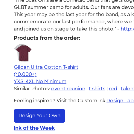
"The Scat Orrs are a comedic band that gets tog
GLBT summer camp for adults. Our fans are devo
This year may be the last year for the band, as 
commemorate our last performance, where we twis
and joined us on stage to take this photo." -
http
Products from the order:
Gildan Ultra Cotton T-shirt
4.64
304318
(10,000+)
YXS-4XL
No Minimum
Similar Photos:
event reunion
|
t shirts
|
red
|
tale
Feeling inspired? Visit the Custom Ink
Design Lab
Design Your Own
Ink of the Week