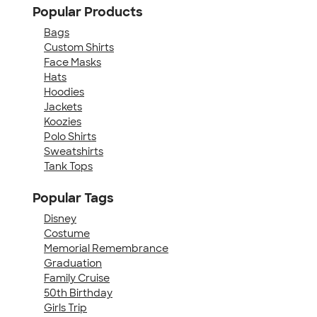
Popular Products
Bags
Custom Shirts
Face Masks
Hats
Hoodies
Jackets
Koozies
Polo Shirts
Sweatshirts
Tank Tops
Popular Tags
Disney
Costume
Memorial Remembrance
Graduation
Family Cruise
50th Birthday
Girls Trip