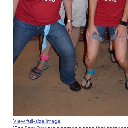
View full-size image