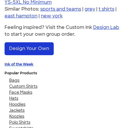
YS-5XL
No Minimum
Similar Photos:
sports and teams
|
grey
|
t shirts
|
east hampton
|
new york
Feeling inspired? Visit the Custom Ink
Design Lab
to start your own group order.
Design Your Own
Ink of the Week
Popular Products
Bags
Custom Shirts
Face Masks
Hats
Hoodies
Jackets
Koozies
Polo Shirts