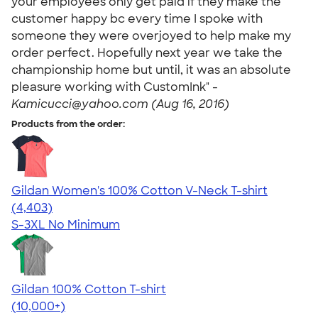
your employees only get paid if they make the
customer happy bc every time I spoke with
someone they were overjoyed to help make my
order perfect. Hopefully next year we take the
championship home but until, it was an absolute
pleasure working with CustomInk" -
Kamicucci@yahoo.com (Aug 16, 2016)
Products from the order:
Gildan Women's 100% Cotton V-Neck T-shirt
4.46
4403
(4,403)
S-3XL
No Minimum
Gildan 100% Cotton T-shirt
4.63
71546
(10,000+)