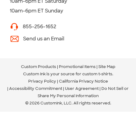
10am-6pm ET Saturday
10am-6pm ET Sunday
855-256-1652
Send us an Email
Custom Products
Promotional Items
Site Map
Custom Ink is your source for
custom t-shirts
.
Privacy Policy
California Privacy Notice
Accessibility Commitment
User Agreement
Do Not Sell or
Share My Personal Information
© 2026 CustomInk, LLC. All rights reserved.