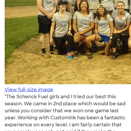
View full-size image
"The Schenck Fuel girls and I tried our best this
season. We came in 2nd place which would be sad
unless you consider that we won one game last
year. Working with CustomInk has been a fantastic
experience on every level. I am fairly certain that