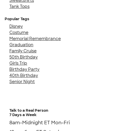
Sweatshirts
Tank Tops
Popular Tags
Disney
Costume
Memorial Remembrance
Graduation
Family Cruise
50th Birthday
Girls Trip
Birthday Party
40th Birthday
Senior Night
Talk to a Real Person
7 Days a Week
8am-Midnight ET Mon-Fri