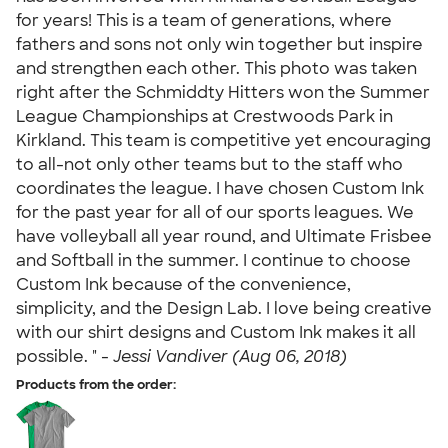
for years! This is a team of generations, where
fathers and sons not only win together but inspire
and strengthen each other. This photo was taken
right after the Schmiddty Hitters won the Summer
League Championships at Crestwoods Park in
Kirkland. This team is competitive yet encouraging
to all-not only other teams but to the staff who
coordinates the league. I have chosen Custom Ink
for the past year for all of our sports leagues. We
have volleyball all year round, and Ultimate Frisbee
and Softball in the summer. I continue to choose
Custom Ink because of the convenience,
simplicity, and the Design Lab. I love being creative
with our shirt designs and Custom Ink makes it all
possible. " -
Jessi Vandiver (Aug 06, 2018)
Products from the order: