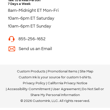
Talk to a Real Person
7 Days a Week
8am-Midnight ET Mon-Fri
10am-6pm ET Saturday
10am-6pm ET Sunday
855-256-1652
Send us an Email
Custom Products
Promotional Items
Site Map
Custom Ink is your source for
custom t-shirts
.
Privacy Policy
California Privacy Notice
Accessibility Commitment
User Agreement
Do Not Sell or
Share My Personal Information
© 2026 CustomInk, LLC. All rights reserved.