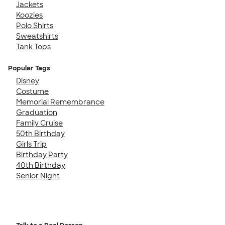
Jackets
Koozies
Polo Shirts
Sweatshirts
Tank Tops
Popular Tags
Disney
Costume
Memorial Remembrance
Graduation
Family Cruise
50th Birthday
Girls Trip
Birthday Party
40th Birthday
Senior Night