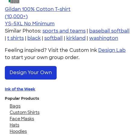
Gildan 100% Cotton T-shirt
4.63
71535
(10,000+)
YS-5XL
No Minimum
Similar Photos:
sports and teams
|
baseball softball
|
t shirts
|
black
|
softball
|
kirkland
|
washington
Feeling inspired? Visit the Custom Ink
Design Lab
to start your own group order.
Design Your Own
Ink of the Week
Popular Products
Bags
Custom Shirts
Face Masks
Hats
Hoodies