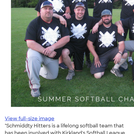
View full-size image
"Schmiddty Hitters is a lifelong softball team that
has been involved with Kirkland's Softball League