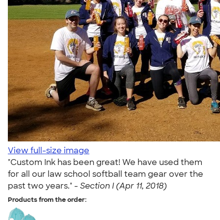
View full-size image
"Custom Ink has been great! We have used them
for all our law school softball team gear over the
past two years." -
Section I (Apr 11, 2018)
Products from the order: