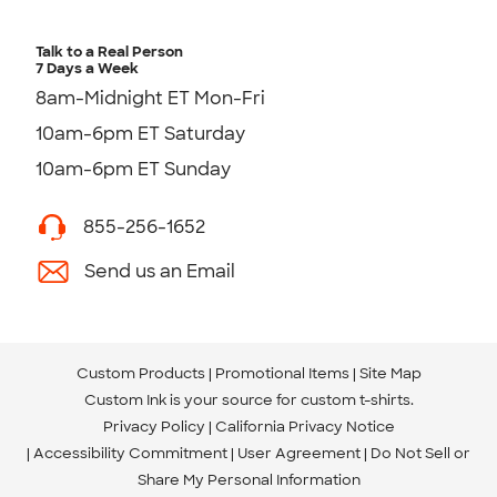
Talk to a Real Person
7 Days a Week
8am-Midnight ET Mon-Fri
10am-6pm ET Saturday
10am-6pm ET Sunday
855-256-1652
Send us an Email
Custom Products
Promotional Items
Site Map
Custom Ink is your source for
custom t-shirts
.
Privacy Policy
California Privacy Notice
Accessibility Commitment
User Agreement
Do Not Sell or
Share My Personal Information