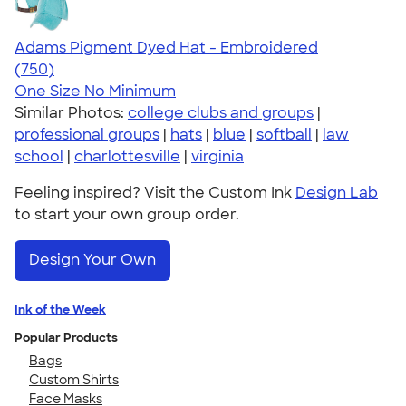
Adams Pigment Dyed Hat - Embroidered
4.76
750
(750)
One Size
No Minimum
Similar Photos:
college clubs and groups
|
professional groups
|
hats
|
blue
|
softball
|
law
school
|
charlottesville
|
virginia
Feeling inspired? Visit the Custom Ink
Design Lab
to start your own group order.
Design Your Own
Ink of the Week
Popular Products
Bags
Custom Shirts
Face Masks