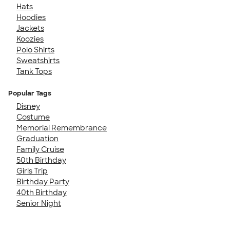
Hats
Hoodies
Jackets
Koozies
Polo Shirts
Sweatshirts
Tank Tops
Popular Tags
Disney
Costume
Memorial Remembrance
Graduation
Family Cruise
50th Birthday
Girls Trip
Birthday Party
40th Birthday
Senior Night