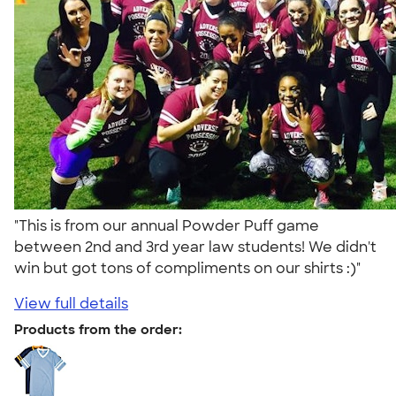
"This is from our annual Powder Puff game
between 2nd and 3rd year law students! We didn't
win but got tons of compliments on our shirts :)"
View full details
Products from the order: