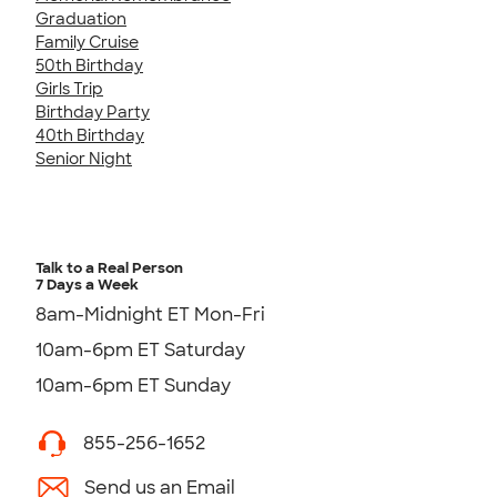
Graduation
Family Cruise
50th Birthday
Girls Trip
Birthday Party
40th Birthday
Senior Night
Talk to a Real Person
7 Days a Week
8am-Midnight ET Mon-Fri
10am-6pm ET Saturday
10am-6pm ET Sunday
855-256-1652
Send us an Email