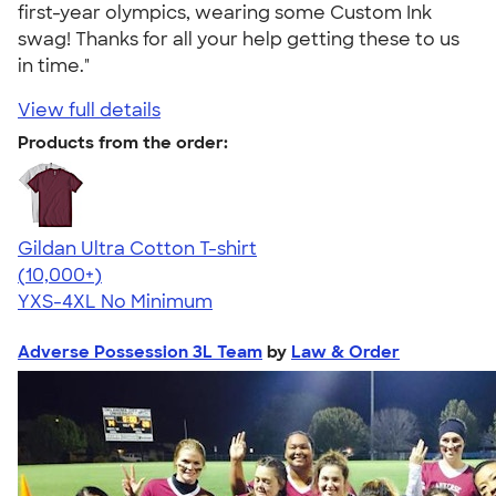
first-year olympics, wearing some Custom Ink
swag! Thanks for all your help getting these to us
in time."
View full details
Products from the order:
Gildan Ultra Cotton T-shirt
4.64
304307
(10,000+)
YXS-4XL
No Minimum
Adverse Possession 3L Team
by
Law & Order