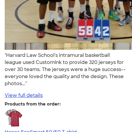
"Harvard Law School's intramural basketball
league used CustomInk to provide 320 jerseys for
over 30 teams. The jerseys were a huge success--
everyone loved the quality and the design. These
photos..."
View full details
Products from the order: