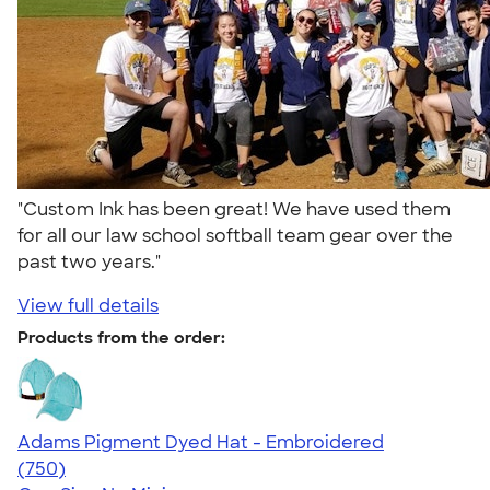
"Custom Ink has been great! We have used them
for all our law school softball team gear over the
past two years."
View full details
Products from the order:
Adams Pigment Dyed Hat - Embroidered
4.76
750
(750)