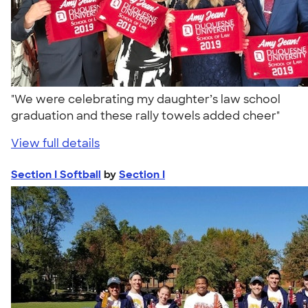
"We were celebrating my daughter’s law school
graduation and these rally towels added cheer"
View full details
Section I Softball
by
Section I