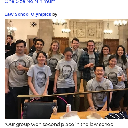
One Size
No Minimum
Law School Olympics
by
"Our group won second place in the law school