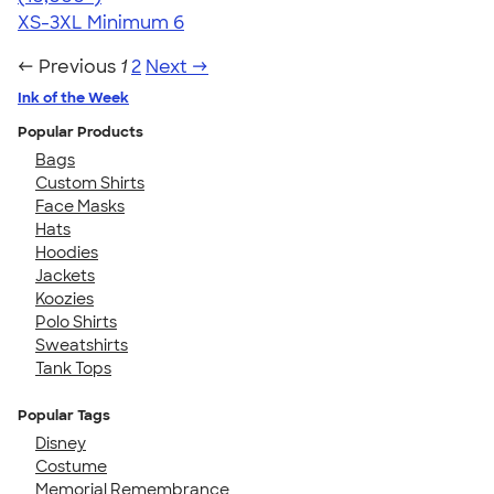
XS-3XL
Minimum 6
← Previous
1
2
Next →
Ink of the Week
Popular Products
Bags
Custom Shirts
Face Masks
Hats
Hoodies
Jackets
Koozies
Polo Shirts
Sweatshirts
Tank Tops
Popular Tags
Disney
Costume
Memorial Remembrance