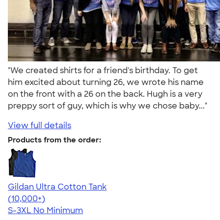
"We created shirts for a friend's birthday. To get
him excited about turning 26, we wrote his name
on the front with a 26 on the back. Hugh is a very
preppy sort of guy, which is why we chose baby..."
View full details
Products from the order:
Gildan Ultra Cotton Tank
4.49
12530
(10,000+)
S-3XL
No Minimum