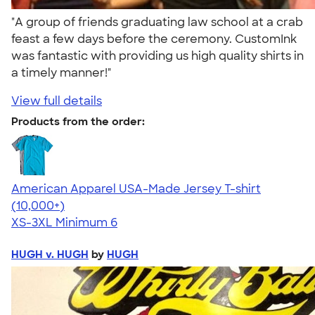
"A group of friends graduating law school at a crab
feast a few days before the ceremony. CustomInk
was fantastic with providing us high quality shirts in
a timely manner!"
View full details
Products from the order:
American Apparel USA-Made Jersey T-shirt
4.62
22967
(10,000+)
XS-3XL
Minimum 6
HUGH v. HUGH
by
HUGH