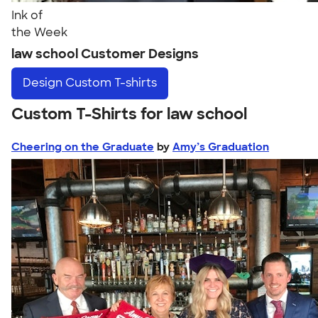
Ink of
the Week
law school Customer Designs
Design
Custom T-shirts
Custom T-Shirts for law school
Cheering on the Graduate
by
Amy’s Graduation