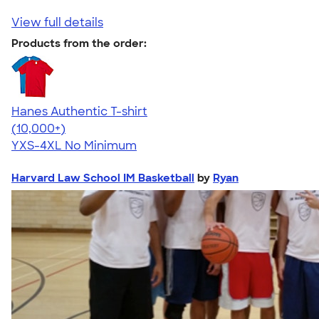
View full details
Products from the order:
Hanes Authentic T-shirt
4.46
98171
(10,000+)
YXS-4XL
No Minimum
Harvard Law School IM Basketball
by
Ryan