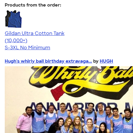
Products from the order:
Gildan Ultra Cotton Tank
4.49
12530
(10,000+)
S-3XL
No Minimum
Hugh's whirly ball birthday extravaga...
by
HUGH