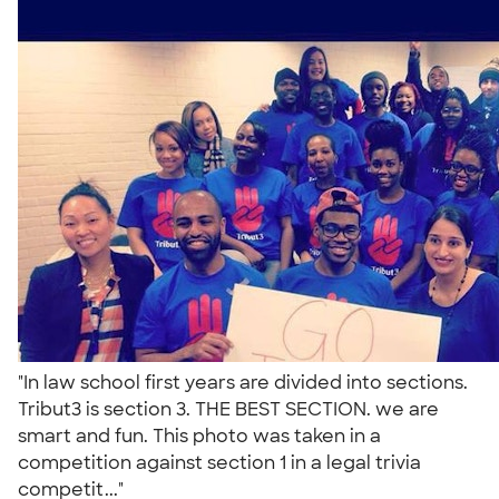
"In law school first years are divided into sections.
Tribut3 is section 3. THE BEST SECTION. we are
smart and fun. This photo was taken in a
competition against section 1 in a legal trivia
competit..."