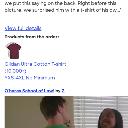
we put this saying on the back. Right before this
picture, we surprised him with a t-shirt of his ow..."
View full details
Products from the order:
Gildan Ultra Cotton T-shirt
4.64
304307
(10,000+)
YXS-4XL
No Minimum
O'haras School of Law!
by
Z