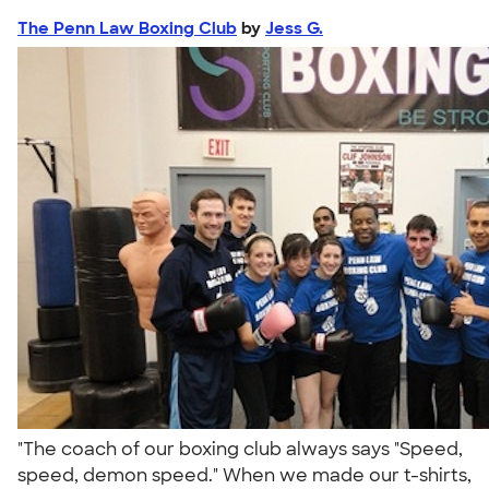
The Penn Law Boxing Club
by
Jess G.
"The coach of our boxing club always says "Speed,
speed, demon speed." When we made our t-shirts,