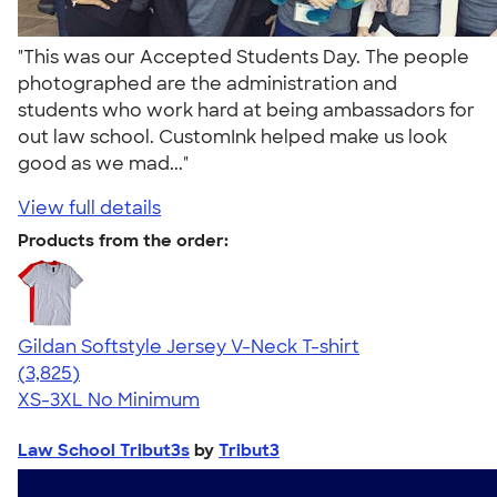
"This was our Accepted Students Day. The people
photographed are the administration and
students who work hard at being ambassadors for
out law school. CustomInk helped make us look
good as we mad..."
View full details
Products from the order:
Gildan Softstyle Jersey V-Neck T-shirt
4.54
3825
(3,825)
XS-3XL
No Minimum
Law School Tribut3s
by
Tribut3