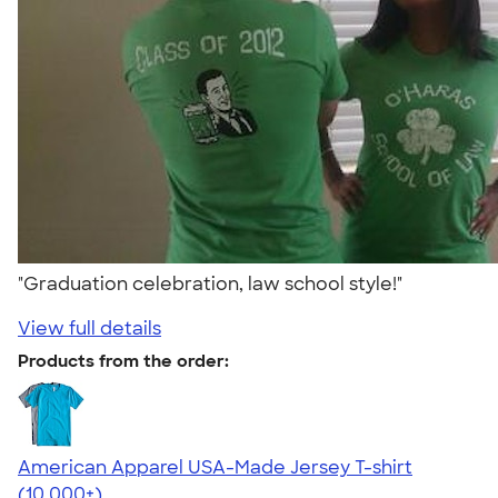
"Graduation celebration, law school style!"
View full details
Products from the order:
American Apparel USA-Made Jersey T-shirt
4.62
22967
(10,000+)