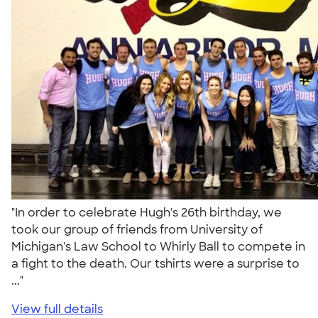
"In order to celebrate Hugh's 26th birthday, we
took our group of friends from University of
Michigan's Law School to Whirly Ball to compete in
a fight to the death. Our tshirts were a surprise to
..."
View full details