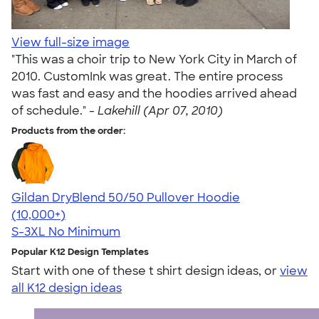
View full-size image
"This was a choir trip to New York City in March of
2010. CustomInk was great. The entire process
was fast and easy and the hoodies arrived ahead
of schedule." -
Lakehill (Apr 07, 2010)
Products from the order:
Gildan DryBlend 50/50 Pullover Hoodie
4.63
11139
(10,000+)
S-3XL
No Minimum
Popular K12 Design Templates
Start with one of these t shirt design ideas, or
view
all K12 design ideas