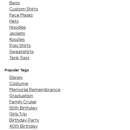
Bags
Custom Shirts
Face Masks
Hats
Hoodies
Jackets
Koozies
Polo Shirts
Sweatshirts
Tank Tops
Popular Tags
Disney
Costume
Memorial Remembrance
Graduation
Family Cruise
50th Birthday
Girls Trip
Birthday Party
40th Birthday