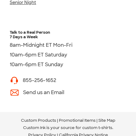
Senior Night
Talk to a Real Person
7 Days a Week
8am-Midnight ET Mon-Fri
10am-6pm ET Saturday
10am-6pm ET Sunday
855-256-1652
Send us an Email
Custom Products
Promotional Items
Site Map
Custom Ink is your source for
custom t-shirts
.
Privacy Policy
California Privacy Notice