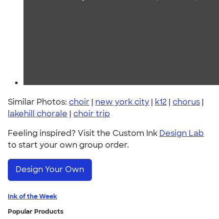
Similar Photos:
choir
|
new york city
|
k12
|
chorus
|
lakehill chorale
|
choir trip
Feeling inspired? Visit the Custom Ink
Design Lab
to start your own group order.
Design Your Own
Ink of the Week
Popular Products