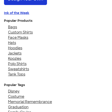
Ink of the Week
Popular Products
Bags
Custom Shirts
Face Masks
Hats
Hoodies
Jackets
Koozies
Polo Shirts
Sweatshirts
Tank Tops
Popular Tags
Disney
Costume
Memorial Remembrance
Graduation