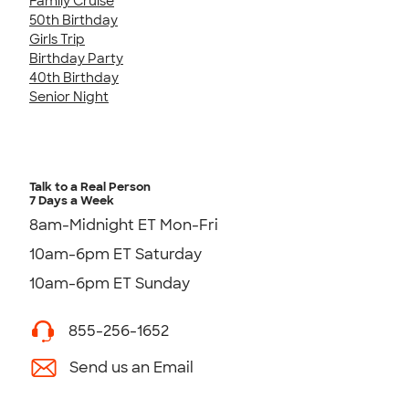
Family Cruise
50th Birthday
Girls Trip
Birthday Party
40th Birthday
Senior Night
Talk to a Real Person
7 Days a Week
8am-Midnight ET Mon-Fri
10am-6pm ET Saturday
10am-6pm ET Sunday
855-256-1652
Send us an Email