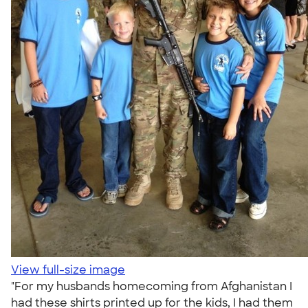
View full-size image
"For my husbands homecoming from Afghanistan I
had these shirts printed up for the kids, I had them