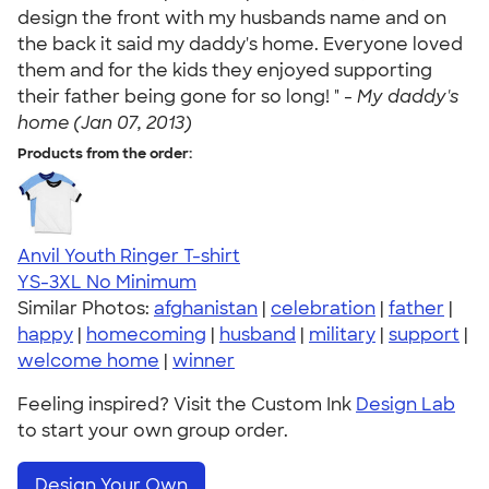
design the front with my husbands name and on
the back it said my daddy's home. Everyone loved
them and for the kids they enjoyed supporting
their father being gone for so long! " -
My daddy's
home (Jan 07, 2013)
Products from the order:
Anvil Youth Ringer T-shirt
YS-3XL
No Minimum
Similar Photos:
afghanistan
|
celebration
|
father
|
happy
|
homecoming
|
husband
|
military
|
support
|
welcome home
|
winner
Feeling inspired? Visit the Custom Ink
Design Lab
to start your own group order.
Design Your Own