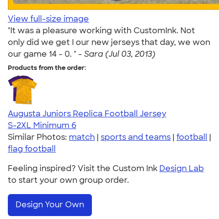
View full-size image
"It was a pleasure working with CustomInk. Not
only did we get I our new jerseys that day, we won
our game 14 - 0. " -
Sara (Jul 03, 2013)
Products from the order:
Augusta Juniors Replica Football Jersey
S-2XL
Minimum 6
Similar Photos:
match
|
sports and teams
|
football
|
flag football
Feeling inspired? Visit the Custom Ink
Design Lab
to start your own group order.
Design Your Own