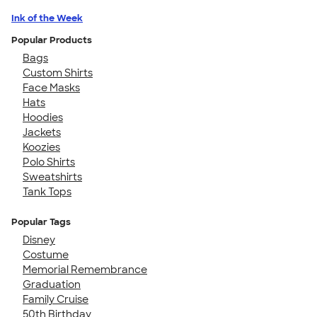
Ink of the Week
Popular Products
Bags
Custom Shirts
Face Masks
Hats
Hoodies
Jackets
Koozies
Polo Shirts
Sweatshirts
Tank Tops
Popular Tags
Disney
Costume
Memorial Remembrance
Graduation
Family Cruise
50th Birthday