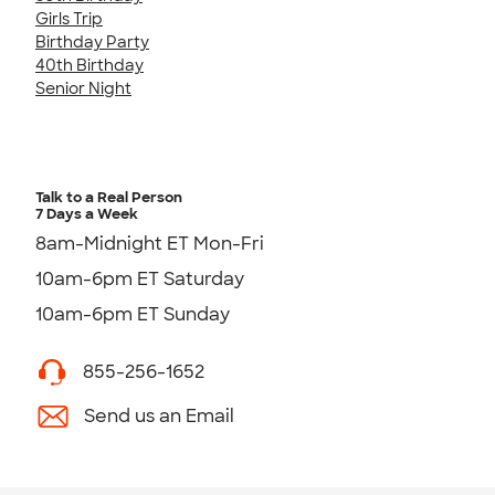
Girls Trip
Birthday Party
40th Birthday
Senior Night
Talk to a Real Person
7 Days a Week
8am-Midnight ET Mon-Fri
10am-6pm ET Saturday
10am-6pm ET Sunday
855-256-1652
Send us an Email