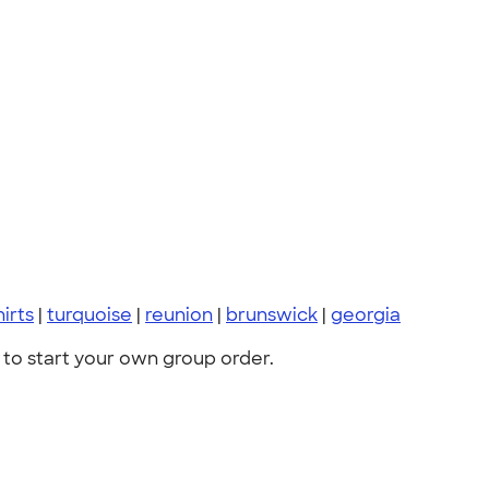
hirts
|
turquoise
|
reunion
|
brunswick
|
georgia
to start your own group order.