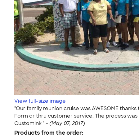
View full-size image
"Our family reunion cruise was AWESOME thanks t
Form or thru customer service. The process was qu
CustomInk " -
(May 07, 2017)
Products from the order: