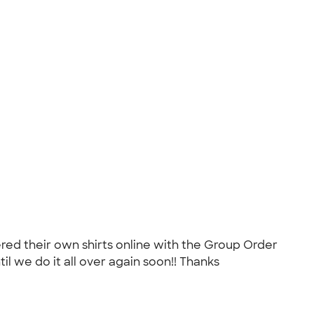
ed their own shirts online with the Group Order
l we do it all over again soon!! Thanks