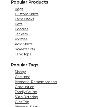
Popular Products
Bags
Custom Shirts
Face Masks
Hats
Hoodies
Jackets
Koozies
Polo Shirts
Sweatshirts
Tank Tops
Popular Tags
Disney
Costume
Memorial Remembrance
Graduation
Family Cruise
50th Birthday
Girls Trip
Birthday Party