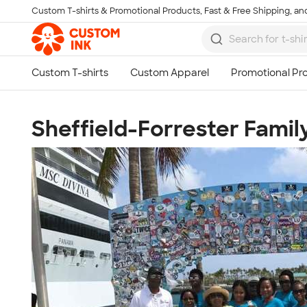
Custom T-shirts & Promotional Products, Fast & Free Shipping, and
Skip to main content
Sheffield-Forrester Famil