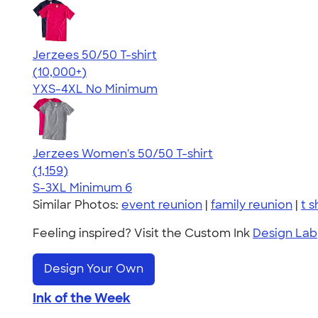
Jerzees 50/50 T-shirt
4.60
20596
(10,000+)
YXS-4XL
No Minimum
Jerzees Women's 50/50 T-shirt
4.32
1159
(1,159)
S-3XL
Minimum 6
Similar Photos:
event reunion
|
family reunion
|
t s
Feeling inspired? Visit the Custom Ink
Design Lab
Design Your Own
Ink of the Week