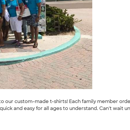
o our custom-made t-shirts! Each family member order
ick and easy for all ages to understand. Can't wait unti