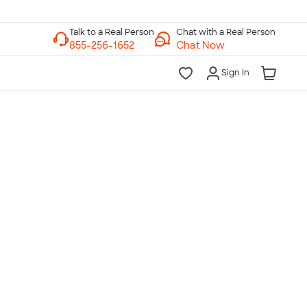
Chat with a Real Person
Chat Now
Sign In
lk to a Real Person
7 Days a Week
am-Midnight ET Mon-Fri
10am-6pm ET Saturday
10am-6pm ET Sunday
855-256-1652
Call