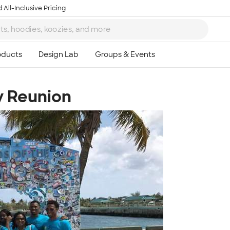
 All-Inclusive Pricing
y Reunion
Ta
8