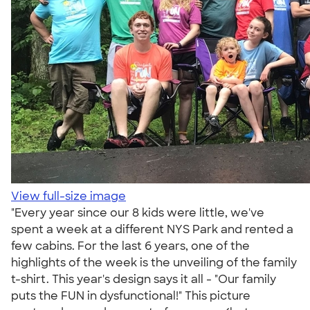
View full-size image
"Every year since our 8 kids were little, we've
spent a week at a different NYS Park and rented a
few cabins. For the last 6 years, one of the
highlights of the week is the unveiling of the family
t-shirt. This year's design says it all - "Our family
puts the FUN in dysfunctional!" This picture