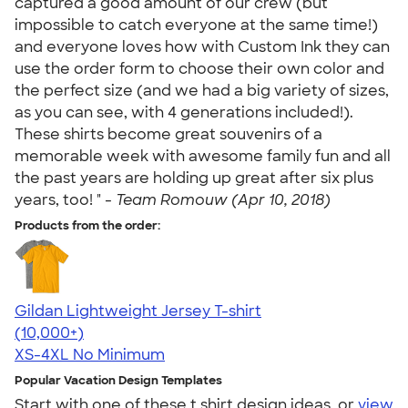
captured a good amount of our crew (but
impossible to catch everyone at the same time!)
and everyone loves how with Custom Ink they can
use the order form to choose their own color and
the perfect size (and we had a big variety of sizes,
as you can see, with 4 generations included!).
These shirts become great souvenirs of a
memorable week with awesome family fun and all
the past years are holding up great after six plus
years, too! " -
Team Romouw (Apr 10, 2018)
Products from the order:
Gildan Lightweight Jersey T-shirt
4.57
11526
(10,000+)
XS-4XL
No Minimum
Popular Vacation Design Templates
Start with one of these t shirt design ideas, or
view