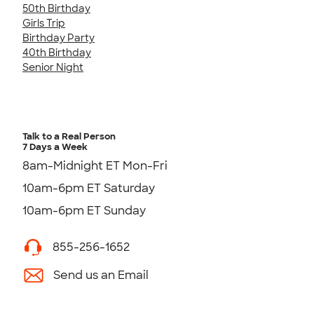
50th Birthday
Girls Trip
Birthday Party
40th Birthday
Senior Night
Talk to a Real Person
7 Days a Week
8am-Midnight ET Mon-Fri
10am-6pm ET Saturday
10am-6pm ET Sunday
855-256-1652
Send us an Email