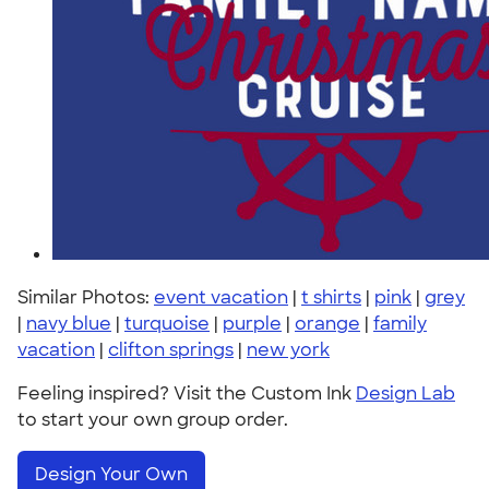
Similar Photos:
event vacation
|
t shirts
|
pink
|
grey
|
navy blue
|
turquoise
|
purple
|
orange
|
family
vacation
|
clifton springs
|
new york
Feeling inspired? Visit the Custom Ink
Design Lab
to start your own group order.
Design Your Own