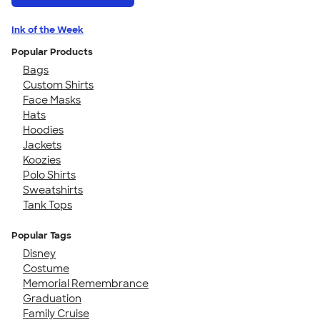
Ink of the Week
Popular Products
Bags
Custom Shirts
Face Masks
Hats
Hoodies
Jackets
Koozies
Polo Shirts
Sweatshirts
Tank Tops
Popular Tags
Disney
Costume
Memorial Remembrance
Graduation
Family Cruise