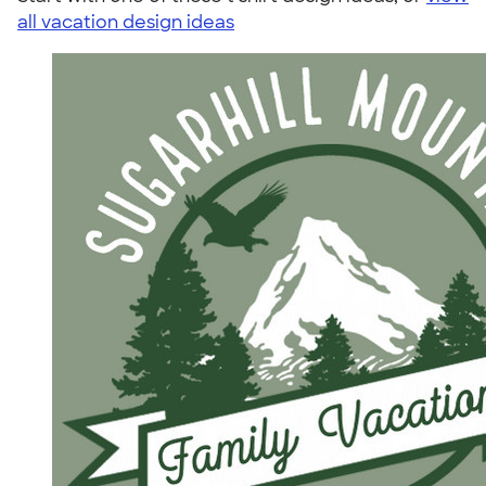
all vacation design ideas