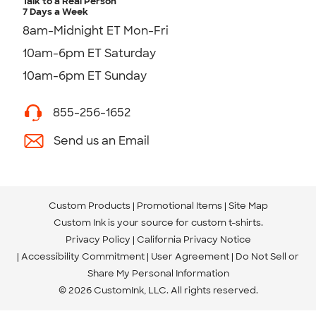
Talk to a Real Person
7 Days a Week
8am-Midnight ET Mon-Fri
10am-6pm ET Saturday
10am-6pm ET Sunday
855-256-1652
Send us an Email
Custom Products
Promotional Items
Site Map
Custom Ink is your source for
custom t-shirts
.
Privacy Policy
California Privacy Notice
Accessibility Commitment
User Agreement
Do Not Sell or
Share My Personal Information
© 2026 CustomInk, LLC. All rights reserved.