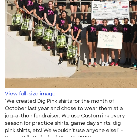
View full-size image
"We created Dig Pink shirts for the month of
October last year and chose to wear them at a
jog-a-thon fundraiser. We use Custom ink every
season for practice shirts, game day shirts, dig
pink shirts, etc! We wouldn’t use anyone else!" -