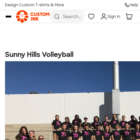
Get Started
Design Custom T-shirts & More
Help
Skip to main content
Search
Sign In
for t-
shirts,
hoodies,
koozies,
and
more
Sunny Hills Volleyball
Talk to a Real Person
7 Days a Week
8am-Midnight ET Mon-Fri
10am-6pm ET Saturday
10am-6pm ET Sunday
855-256-1652
Call