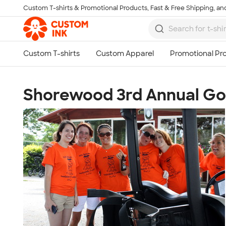
Custom T-shirts & Promotional Products, Fast & Free Shipping, and
Skip to main content
Shorewood 3rd Annual Gol