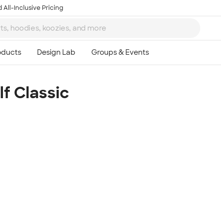
 All-Inclusive Pricing
f Classic
Ta
8