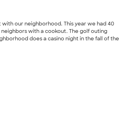
st with our neighborhood. This year we had 40
the neighbors with a cookout. The golf outing
ghborhood does a casino night in the fall of the