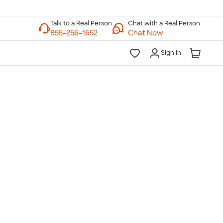
Chat with a Real Person
Chat Now
Sign In
lk to a Real Person
7 Days a Week
am-Midnight ET Mon-Fri
10am-6pm ET Saturday
10am-6pm ET Sunday
855-256-1652
Call