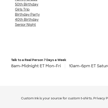
50th Birthday
Girls Trip
Birthday Party
40th Birthday
Senior Night
Talk to a Real Person
7 Days a Week
8am-Midnight ET Mon-Fri
10am-6pm ET Satur
Custom Ink is your source for
custom t-shirts
.
Privacy P