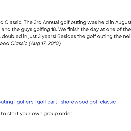
d Classic. The 3rd Annual golf outing was held in Augu
oles and the guys golfing 18. We finish the day at one of 
doubled in just 3 years! Besides the golf outing the nei
od Classic (Aug 17, 2010)
outing
|
golfers
|
golf cart
|
shorewood golf classic
to start your own group order.