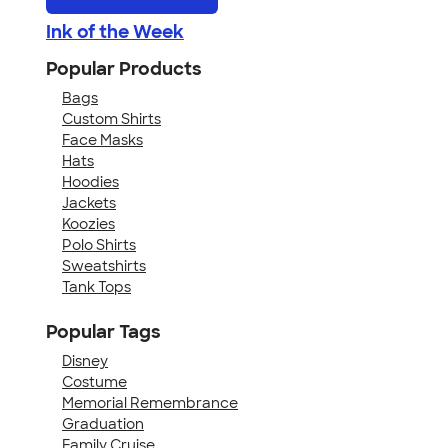
Ink of the Week
Popular Products
Bags
Custom Shirts
Face Masks
Hats
Hoodies
Jackets
Koozies
Polo Shirts
Sweatshirts
Tank Tops
Popular Tags
Disney
Costume
Memorial Remembrance
Graduation
Family Cruise