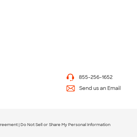
855-256-1652
Send us an Email
greement
Do Not Sell or Share My Personal Information