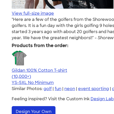
View full-size image
"Here are a few of the golfers from the Shorewoo
golfers. It is a fun day with the girls golfing 9 h
started 3 years ago with about 20 golfers and has 
year. We have the greatest neighbors!!" -
Shorewo
Products from the order:
Gildan 100% Cotton T-shirt
4.63
71535
(10,000+)
YS-5XL
No Minimum
Similar Photos:
golf
|
fun
|
neon
|
event sporting
|
Feeling inspired? Visit the Custom Ink
Design Lab
Design Your Own