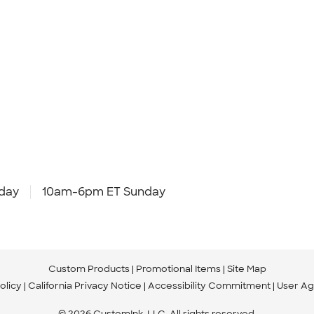
day
10am-6pm ET Sunday
Custom Products
Promotional Items
Site Map
olicy
California Privacy Notice
Accessibility Commitment
User A
© 2026 CustomInk, LLC. All rights reserved.