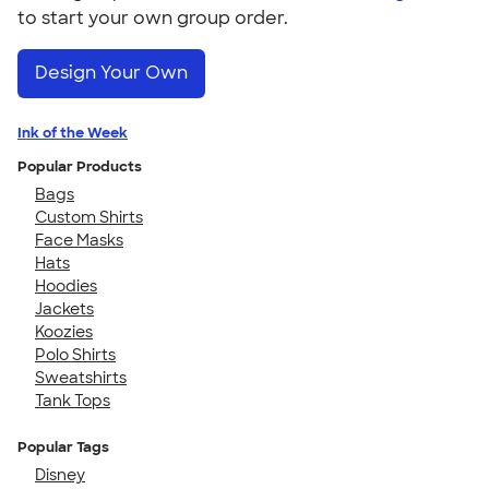
to start your own group order.
Design Your Own
Ink of the Week
Popular Products
Bags
Custom Shirts
Face Masks
Hats
Hoodies
Jackets
Koozies
Polo Shirts
Sweatshirts
Tank Tops
Popular Tags
Disney