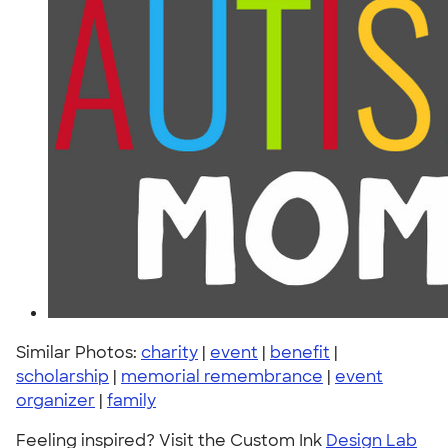
Similar Photos:
charity
|
event
|
benefit
|
scholarship
|
memorial remembrance
|
event
organizer
|
family
Feeling inspired? Visit the Custom Ink
Design Lab