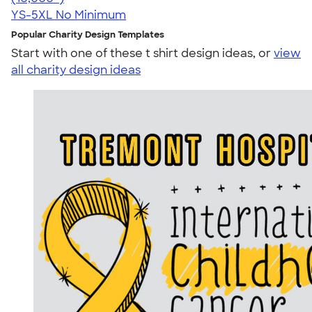
YS-5XL
No Minimum
Popular Charity Design Templates
Start with one of these t shirt design ideas, or
view
all charity design ideas