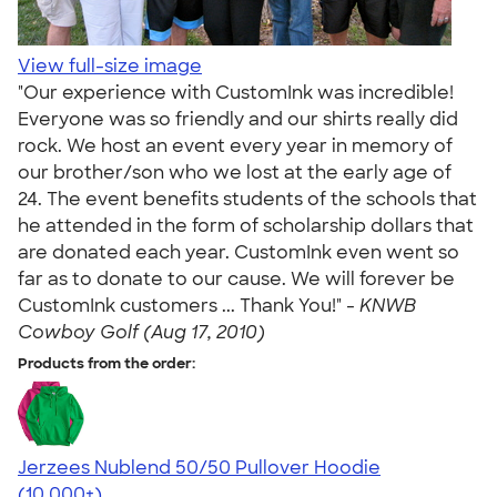
View full-size image
"Our experience with CustomInk was incredible!
Everyone was so friendly and our shirts really did
rock. We host an event every year in memory of
our brother/son who we lost at the early age of
24. The event benefits students of the schools that
he attended in the form of scholarship dollars that
are donated each year. CustomInk even went so
far as to donate to our cause. We will forever be
CustomInk customers ... Thank You!" -
KNWB
Cowboy Golf (Aug 17, 2010)
Products from the order:
Jerzees Nublend 50/50 Pullover Hoodie
4.60
10413
(10,000+)