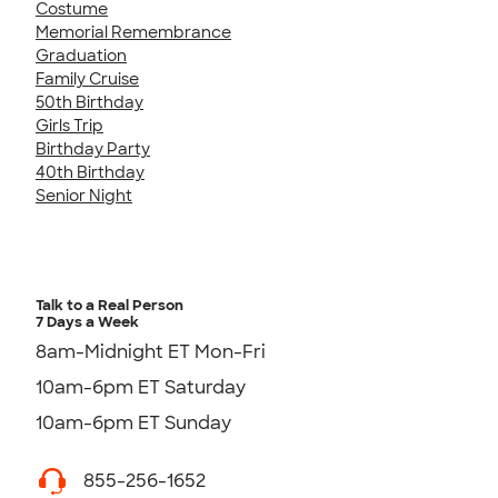
Costume
Memorial Remembrance
Graduation
Family Cruise
50th Birthday
Girls Trip
Birthday Party
40th Birthday
Senior Night
Talk to a Real Person
7 Days a Week
8am-Midnight ET Mon-Fri
10am-6pm ET Saturday
10am-6pm ET Sunday
855-256-1652