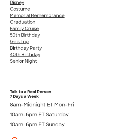
Disney
Costume
Memorial Remembrance
Graduation
Family Cruise
50th Birthday
Girls Trip
Birthday Party
40th Birthday
Senior Night
Talk to a Real Person
7 Days a Week
8am-Midnight ET Mon-Fri
10am-6pm ET Saturday
10am-6pm ET Sunday