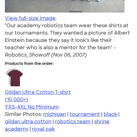
View full-size image
"Our academy robotics team wear these shirts at
our tournaments. They wanted a picture of Albert
Einstein because they say it look's like their
teacher who is also a mentor for the team" -
Robotics_Showoff (Nov 06, 2007)
Products from the order:
Gildan Ultra Cotton T-shirt
4.64
304318
(10,000+)
YXS-4XL
No Minimum
Similar Photos:
michigan
|
tournament
|
black
|
gildan ultra cotton
|
robotics team
|
shrine
academy
|
royal oak