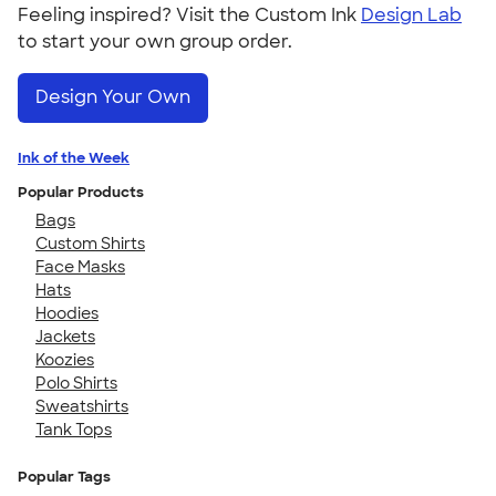
Feeling inspired? Visit the Custom Ink
Design Lab
to start your own group order.
Design Your Own
Ink of the Week
Popular Products
Bags
Custom Shirts
Face Masks
Hats
Hoodies
Jackets
Koozies
Polo Shirts
Sweatshirts
Tank Tops
Popular Tags