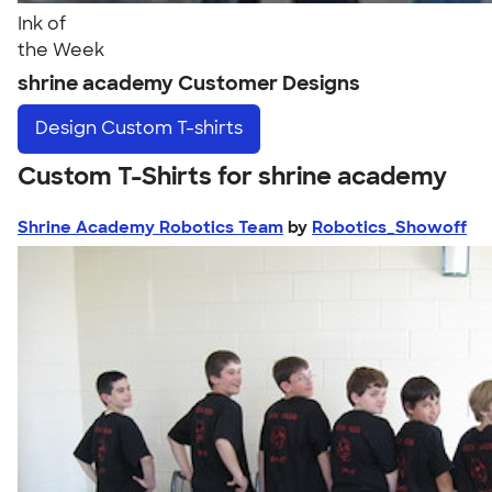
Ink of
the Week
shrine academy Customer Designs
Design
Custom T-shirts
Custom T-Shirts for shrine academy
Shrine Academy Robotics Team
by
Robotics_Showoff