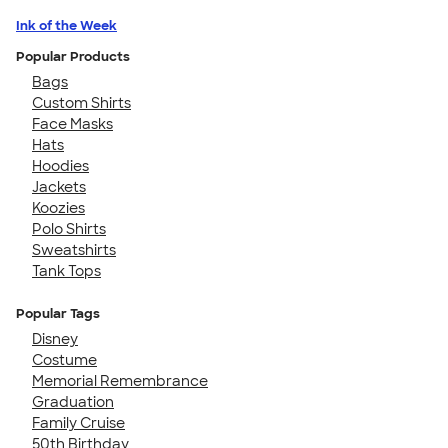
Ink of the Week
Popular Products
Bags
Custom Shirts
Face Masks
Hats
Hoodies
Jackets
Koozies
Polo Shirts
Sweatshirts
Tank Tops
Popular Tags
Disney
Costume
Memorial Remembrance
Graduation
Family Cruise
50th Birthday