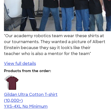
"Our academy robotics team wear these shirts at
our tournaments. They wanted a picture of Albert
Einstein because they say it look's like their
teacher who is also a mentor for the team"
View full details
Products from the order:
Gildan Ultra Cotton T-shirt
4.64
304307
(10,000+)
YXS-4XL
No Minimum