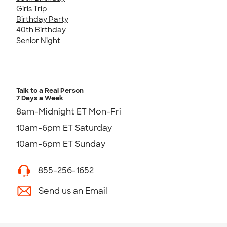
Girls Trip
Birthday Party
40th Birthday
Senior Night
Talk to a Real Person
7 Days a Week
8am-Midnight ET Mon-Fri
10am-6pm ET Saturday
10am-6pm ET Sunday
855-256-1652
Send us an Email