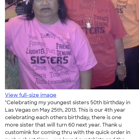
View full-size image
"Celebrating my youngest sisters 50th birthday in
Las Vegas on May 25th, 2013. This is our 4th year
celebrating each others birthday, there is one
more sister that will turn 60 next year. Thank u
customink for coming thru with the quick order in