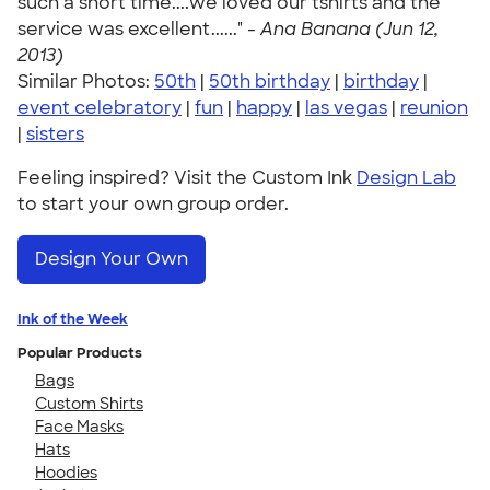
such a short time....we loved our tshirts and the
service was excellent......" -
Ana Banana (Jun 12,
2013)
Similar Photos:
50th
|
50th birthday
|
birthday
|
event celebratory
|
fun
|
happy
|
las vegas
|
reunion
|
sisters
Feeling inspired? Visit the Custom Ink
Design Lab
to start your own group order.
Design Your Own
Ink of the Week
Popular Products
Bags
Custom Shirts
Face Masks
Hats
Hoodies