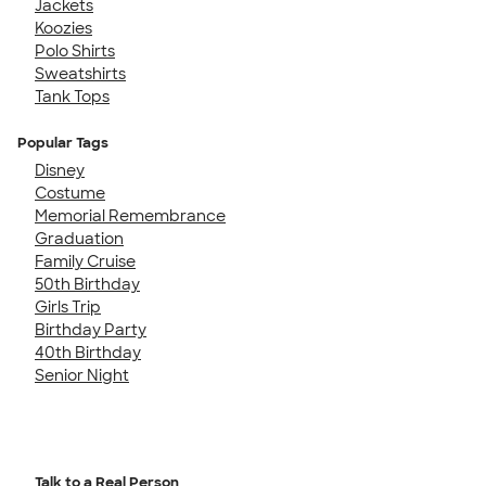
Jackets
Koozies
Polo Shirts
Sweatshirts
Tank Tops
Popular Tags
Disney
Costume
Memorial Remembrance
Graduation
Family Cruise
50th Birthday
Girls Trip
Birthday Party
40th Birthday
Senior Night
Talk to a Real Person