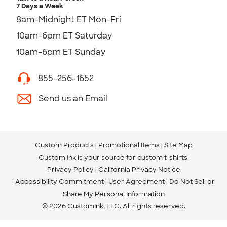
7 Days a Week
8am-Midnight ET Mon-Fri
10am-6pm ET Saturday
10am-6pm ET Sunday
855-256-1652
Send us an Email
Custom Products
Promotional Items
Site Map
Custom Ink is your source for
custom t-shirts
.
Privacy Policy
California Privacy Notice
Accessibility Commitment
User Agreement
Do Not Sell or
Share My Personal Information
© 2026 CustomInk, LLC. All rights reserved.