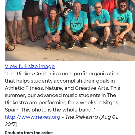
View full-size image
"The Riekes Center is a non-profit organization
that helps students accomplish their goals in
Athletic Fitness, Nature, and Creative Arts. This
summer, our advanced music students in The
Riekestra are performing for 3 weeks in Sitges,
Spain. This photo is the whole band. " -
http://www.riekes.org
-
The Riekestra (Aug 01,
2017)
Products from the order: