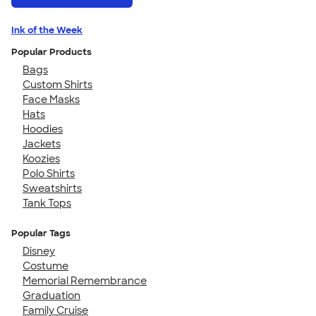
Ink of the Week
Popular Products
Bags
Custom Shirts
Face Masks
Hats
Hoodies
Jackets
Koozies
Polo Shirts
Sweatshirts
Tank Tops
Popular Tags
Disney
Costume
Memorial Remembrance
Graduation
Family Cruise