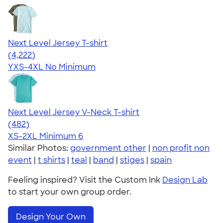
Next Level Jersey T-shirt
4.51
4222
(4,222)
YXS-4XL
No Minimum
Next Level Jersey V-Neck T-shirt
4.60
482
(482)
XS-2XL
Minimum 6
Similar Photos:
government other
|
non profit non
event
|
t shirts
|
teal
|
band
|
stiges
|
spain
Feeling inspired? Visit the Custom Ink
Design Lab
to start your own group order.
Design Your Own