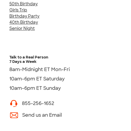
50th Birthday
Girls Trip
Birthday Party
40th Birthday
Senior Night
Talk to a Real Person
7 Days a Week
8am-Midnight ET Mon-Fri
10am-6pm ET Saturday
10am-6pm ET Sunday
855-256-1652
Send us an Email