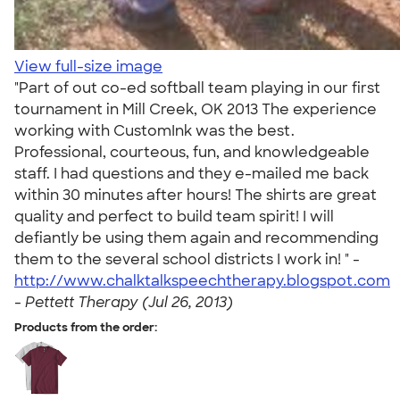
View full-size image
"Part of out co-ed softball team playing in our first
tournament in Mill Creek, OK 2013 The experience
working with CustomInk was the best.
Professional, courteous, fun, and knowledgeable
staff. I had questions and they e-mailed me back
within 30 minutes after hours! The shirts are great
quality and perfect to build team spirit! I will
defiantly be using them again and recommending
them to the several school districts I work in! " -
http://www.chalktalkspeechtherapy.blogspot.com
-
Pettett Therapy (Jul 26, 2013)
Products from the order: