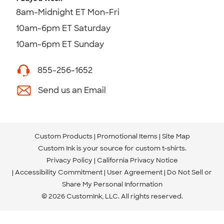
8am-Midnight ET Mon-Fri
10am-6pm ET Saturday
10am-6pm ET Sunday
855-256-1652
Send us an Email
Custom Products
Promotional Items
Site Map
Custom Ink is your source for
custom t-shirts
.
Privacy Policy
California Privacy Notice
Accessibility Commitment
User Agreement
Do Not Sell or
Share My Personal Information
© 2026 CustomInk, LLC. All rights reserved.