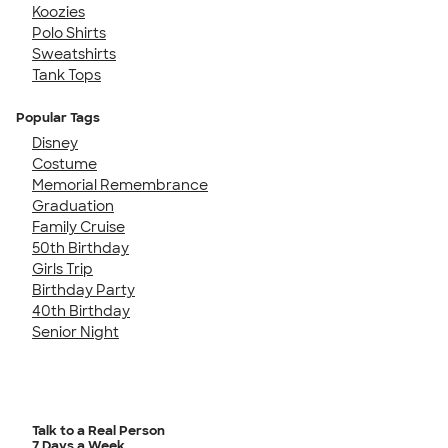
Koozies
Polo Shirts
Sweatshirts
Tank Tops
Popular Tags
Disney
Costume
Memorial Remembrance
Graduation
Family Cruise
50th Birthday
Girls Trip
Birthday Party
40th Birthday
Senior Night
Talk to a Real Person
7 Days a Week