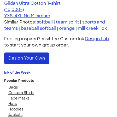
Gildan Ultra Cotton T-shirt
4.64
304318
(10,000+)
YXS-4XL
No Minimum
Similar Photos:
softball
|
team spirit
|
sports and
teams
|
baseball softball
|
orange
|
mill creek
|
ok
Feeling inspired? Visit the Custom Ink
Design Lab
to start your own group order.
Design Your Own
Ink of the Week
Popular Products
Bags
Custom Shirts
Face Masks
Hats
Hoodies
Jackets