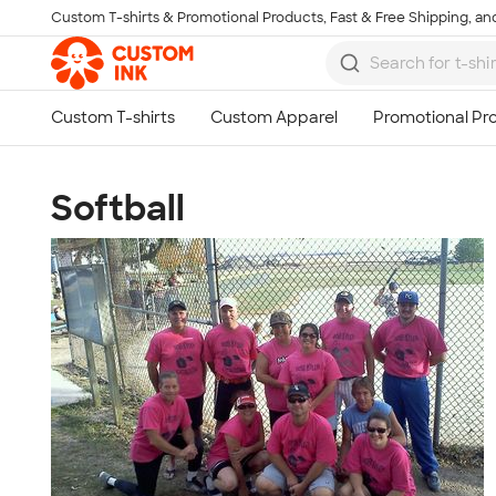
Custom T-shirts & Promotional Products, Fast & Free Shipping, and
Skip to main content
Softball