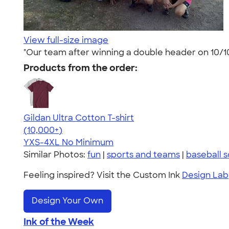
View full-size image
"Our team after winning a double header on 10/10
Products from the order:
Gildan Ultra Cotton T-shirt
4.64
304307
(10,000+)
YXS-4XL
No Minimum
Similar Photos:
fun
|
sports and teams
|
baseball s
Feeling inspired? Visit the Custom Ink
Design Lab
Design Your Own
Ink of the Week