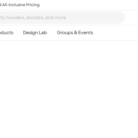
 All-Inclusive Pricing
Ta
8