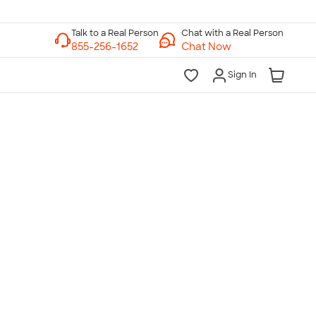
Chat with a Real Person
Chat Now
Sign In
lk to a Real Person
7 Days a Week
am-Midnight ET Mon-Fri
10am-6pm ET Saturday
10am-6pm ET Sunday
855-256-1652
Call