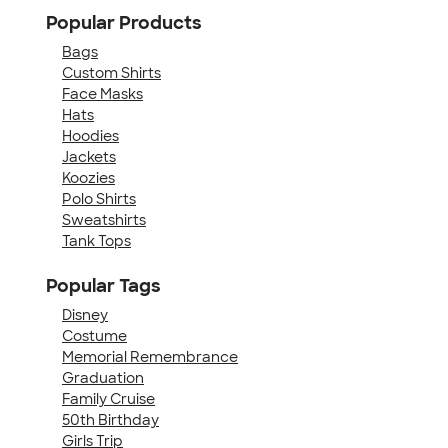
Popular Products
Bags
Custom Shirts
Face Masks
Hats
Hoodies
Jackets
Koozies
Polo Shirts
Sweatshirts
Tank Tops
Popular Tags
Disney
Costume
Memorial Remembrance
Graduation
Family Cruise
50th Birthday
Girls Trip