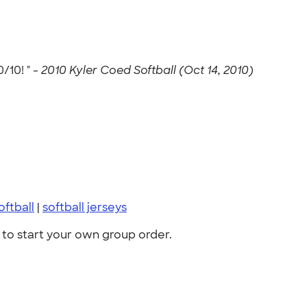
/10! " -
2010 Kyler Coed Softball (Oct 14, 2010)
oftball
|
softball jerseys
to start your own group order.