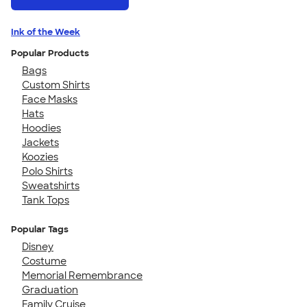
Ink of the Week
Popular Products
Bags
Custom Shirts
Face Masks
Hats
Hoodies
Jackets
Koozies
Polo Shirts
Sweatshirts
Tank Tops
Popular Tags
Disney
Costume
Memorial Remembrance
Graduation
Family Cruise