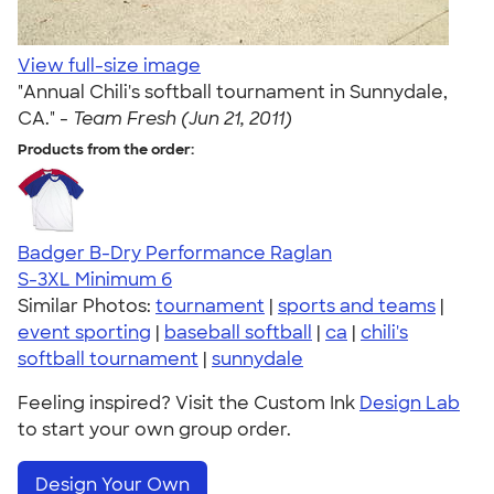
View full-size image
"Annual Chili's softball tournament in Sunnydale,
CA." -
Team Fresh (Jun 21, 2011)
Products from the order:
Badger B-Dry Performance Raglan
S-3XL
Minimum 6
Similar Photos:
tournament
|
sports and teams
|
event sporting
|
baseball softball
|
ca
|
chili's
softball tournament
|
sunnydale
Feeling inspired? Visit the Custom Ink
Design Lab
to start your own group order.
Design Your Own