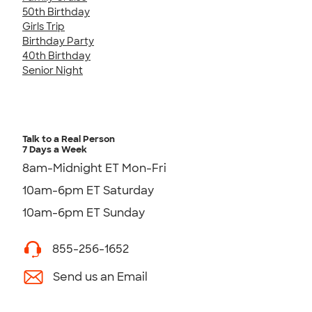
50th Birthday
Girls Trip
Birthday Party
40th Birthday
Senior Night
Talk to a Real Person
7 Days a Week
8am-Midnight ET Mon-Fri
10am-6pm ET Saturday
10am-6pm ET Sunday
855-256-1652
Send us an Email