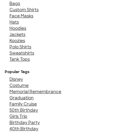
Bags
Custom Shirts
Face Masks
Hats
Hoodies
Jackets
Koozies
Polo Shirts
Sweatshirts
Tank Tops
Popular Tags
Disney
Costume
Memorial Remembrance
Graduation
Family Cruise
50th Birthday
Girls Trip
Birthday Party
40th Birthday