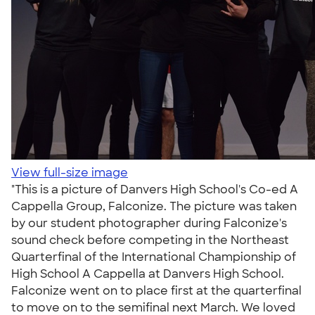
View full-size image
"This is a picture of Danvers High School's Co-ed A
Cappella Group, Falconize. The picture was taken
by our student photographer during Falconize's
sound check before competing in the Northeast
Quarterfinal of the International Championship of
High School A Cappella at Danvers High School.
Falconize went on to place first at the quarterfinal
to move on to the semifinal next March. We loved