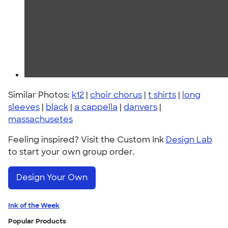
Similar Photos:
k12
|
choir chorus
|
t shirts
|
long
sleeves
|
black
|
a cappella
|
danvers
|
massachusetes
Feeling inspired? Visit the Custom Ink
Design Lab
to start your own group order.
Design Your Own
Ink of the Week
Popular Products