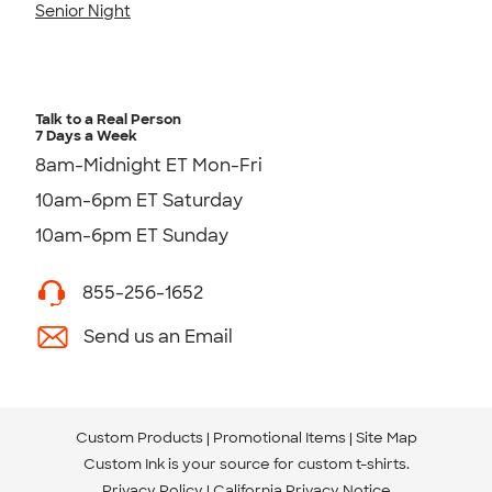
Senior Night
Talk to a Real Person
7 Days a Week
8am-Midnight ET Mon-Fri
10am-6pm ET Saturday
10am-6pm ET Sunday
855-256-1652
Send us an Email
Custom Products
Promotional Items
Site Map
Custom Ink is your source for
custom t-shirts
.
Privacy Policy
California Privacy Notice