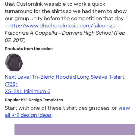
that CustomInk was able to work a quick
turnaround for the shirts so we had them to show
our group unity before the competition that day. "
-
http://www.dhschoralmusic.com/falconize
-
Falconize A Cappella - Danvers High School (Feb
07, 2017)
Products from the order:
Next Level Tri-Blend Hooded Long Sleeve T-shirt
4.73
765
(765)
XS-2XL
Minimum 6
Popular K12 Design Templates
Start with one of these t shirt design ideas, or
view
all K12 design ideas