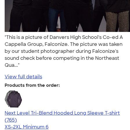
"This is a picture of Danvers High School's Co-ed A
Cappella Group, Falconize. The picture was taken
by our student photographer during Falconize's
sound check before competing in the Northeast
Qua..."
View full details
Products from the order:
Next Level Tri-Blend Hooded Long Sleeve T-shirt
4.73
765
(765)
XS-2XL
Minimum 6