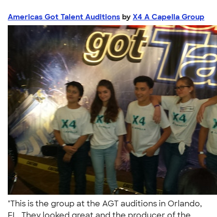
Americas Got Talent Auditions
by
X4 A Capella Group
"This is the group at the AGT auditions in Orlando,
FL. They looked great and the producer of the