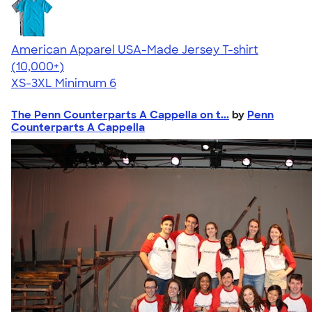
American Apparel USA-Made Jersey T-shirt
4.62
22967
(10,000+)
XS-3XL
Minimum 6
The Penn Counterparts A Cappella on t...
by
Penn
Counterparts A Cappella