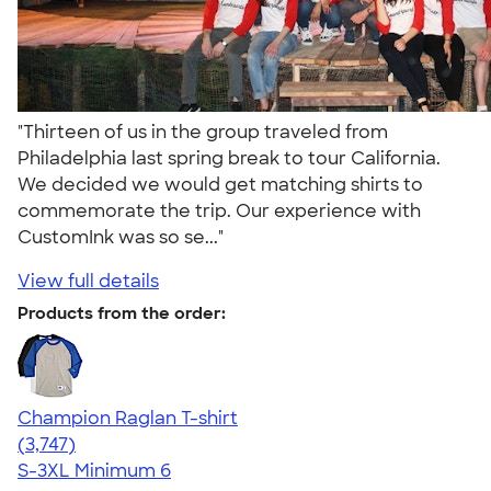
"Thirteen of us in the group traveled from
Philadelphia last spring break to tour California.
We decided we would get matching shirts to
commemorate the trip. Our experience with
CustomInk was so se..."
View full details
Products from the order:
Champion Raglan T-shirt
4.61
3747
(3,747)
S-3XL
Minimum 6