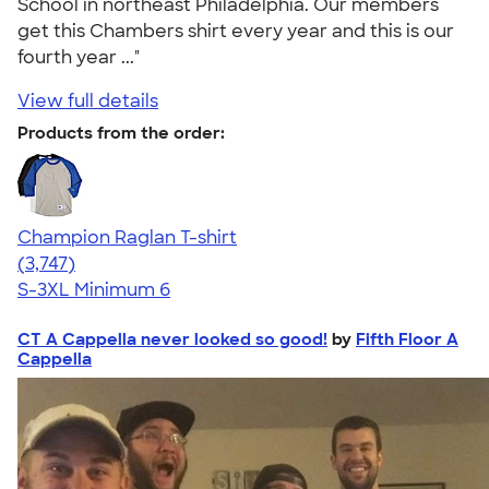
School in northeast Philadelphia. Our members
get this Chambers shirt every year and this is our
fourth year ..."
View full details
Products from the order:
Champion Raglan T-shirt
4.61
3747
(3,747)
S-3XL
Minimum 6
CT A Cappella never looked so good!
by
Fifth Floor A
Cappella