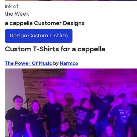
Ink of
the Week
a cappella Customer Designs
Design
Custom T-shirts
Custom T-Shirts for a cappella
The Power Of Music
by
Harmco