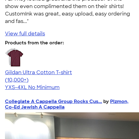
show even complimented them on their shirts!
CustomInk was great, easy upload, easy ordering
and fas..."
View full details
Products from the order:
Gildan Ultra Cotton T-shirt
4.64
304320
(10,000+)
YXS-4XL
No Minimum
Collegiate A Cappella Group Rocks Cus...
by
Pizmon,
Co-Ed Jewish A Cappella