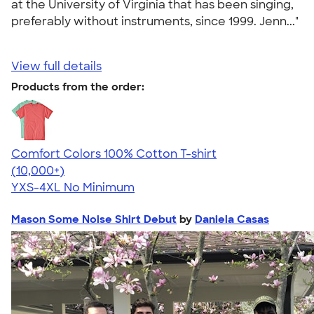
at the University of Virginia that has been singing,
preferably without instruments, since 1999. Jenn..."
View full details
Products from the order:
Comfort Colors 100% Cotton T-shirt
4.68
12352
(10,000+)
YXS-4XL
No Minimum
Mason Some Noise Shirt Debut
by
Daniela Casas