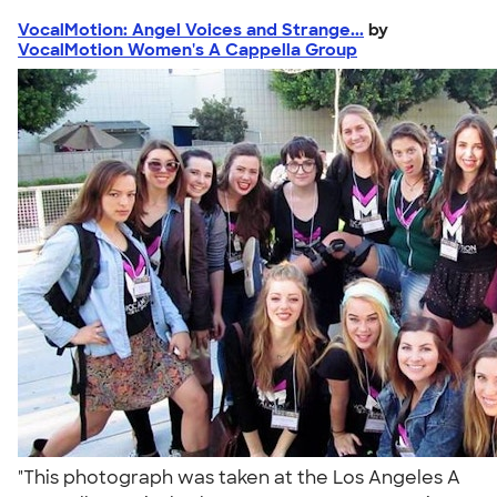
VocalMotion: Angel Voices and Strange...
by
VocalMotion Women's A Cappella Group
"This photograph was taken at the Los Angeles A