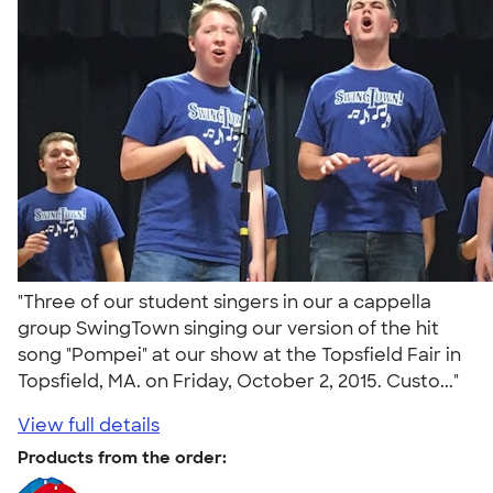
"Three of our student singers in our a cappella
group SwingTown singing our version of the hit
song "Pompei" at our show at the Topsfield Fair in
Topsfield, MA. on Friday, October 2, 2015. Custo..."
View full details
Products from the order: