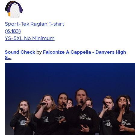
Sport-Tek Raglan T-shirt
4.63
6183
(6,183)
YS-5XL
No Minimum
Sound Check
by
Falconize A Cappella - Danvers High
S...