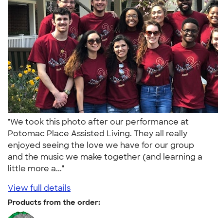
"We took this photo after our performance at
Potomac Place Assisted Living. They all really
enjoyed seeing the love we have for our group
and the music we make together (and learning a
little more a..."
View full details
Products from the order: