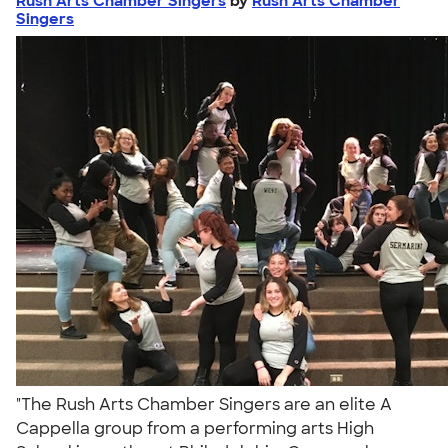
Rush Arts Chamber Singers
by
Rush Arts Chamber
Singers
"The Rush Arts Chamber Singers are an elite A
Cappella group from a performing arts High