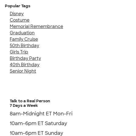
Popular Tags
Disney
Costume
Memorial Remembrance
Graduation
Family Cruise
50th Birthday
Girls Trip
Birthday Party
40th Birthday
Senior Night
Talk to a Real Person
7 Days a Week
8am-Midnight ET Mon-Fri
10am-6pm ET Saturday
10am-6pm ET Sunday