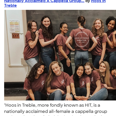
Nationally Acclaimed A Cappella Group...
by
Hoos in
Treble
"Hoos in Treble, more fondly known as HIT, is a
nationally acclaimed all-female a cappella group