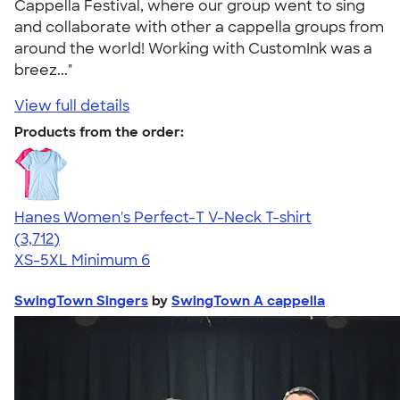
Cappella Festival, where our group went to sing
and collaborate with other a cappella groups from
around the world! Working with CustomInk was a
breez..."
View full details
Products from the order:
Hanes Women's Perfect-T V-Neck T-shirt
4.51
3712
(3,712)
XS-5XL
Minimum 6
SwingTown Singers
by
SwingTown A cappella