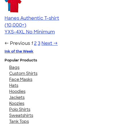
Hanes Authentic T-shirt
4.46
98172
(10,000+)
YXS-4XL
No Minimum
← Previous
1
2
3
Next →
Ink of the Week
Popular Products
Bags
Custom Shirts
Face Masks
Hats
Hoodies
Jackets
Koozies
Polo Shirts
Sweatshirts
Tank Tops