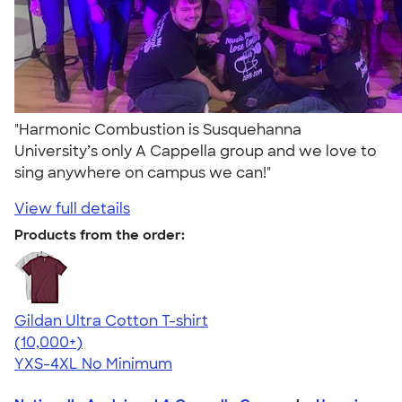
"Harmonic Combustion is Susquehanna
University’s only A Cappella group and we love to
sing anywhere on campus we can!"
View full details
Products from the order:
Gildan Ultra Cotton T-shirt
4.64
304320
(10,000+)
YXS-4XL
No Minimum