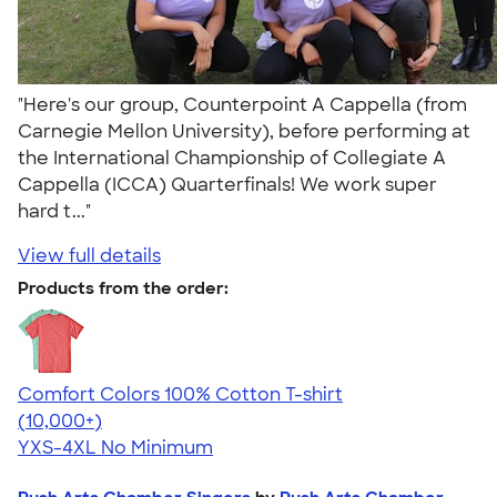
"Here's our group, Counterpoint A Cappella (from
Carnegie Mellon University), before performing at
the International Championship of Collegiate A
Cappella (ICCA) Quarterfinals! We work super
hard t..."
View full details
Products from the order:
Comfort Colors 100% Cotton T-shirt
4.68
12352
(10,000+)
YXS-4XL
No Minimum