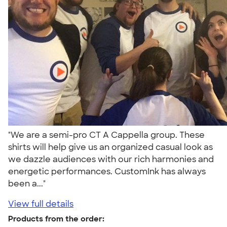
"We are a semi-pro CT A Cappella group. These
shirts will help give us an organized casual look as
we dazzle audiences with our rich harmonies and
energetic performances. CustomInk has always
been a..."
View full details
Products from the order: