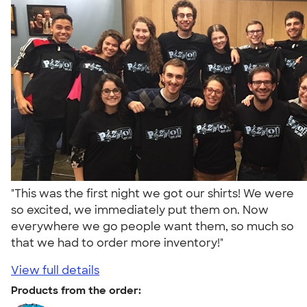
"This was the first night we got our shirts! We were
so excited, we immediately put them on. Now
everywhere we go people want them, so much so
that we had to order more inventory!"
View full details
Products from the order: