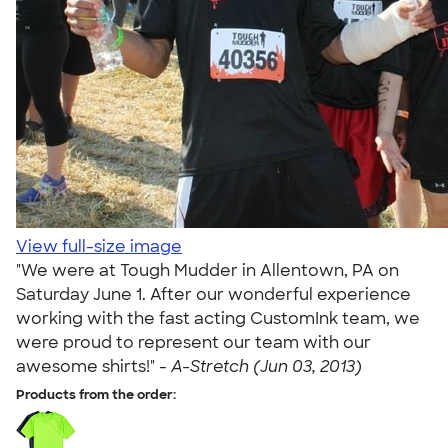
View full-size image
"We were at Tough Mudder in Allentown, PA on
Saturday June 1. After our wonderful experience
working with the fast acting CustomInk team, we
were proud to represent our team with our
awesome shirts!" -
A-Stretch (Jun 03, 2013)
Products from the order: