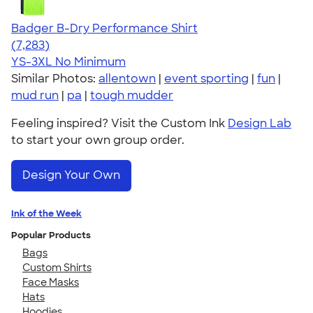
Badger B-Dry Performance Shirt
4.57
7283
(7,283)
YS-3XL
No Minimum
Similar Photos:
allentown
|
event sporting
|
fun
|
mud run
|
pa
|
tough mudder
Feeling inspired? Visit the Custom Ink
Design Lab
to start your own group order.
Design Your Own
Ink of the Week
Popular Products
Bags
Custom Shirts
Face Masks
Hats
Hoodies