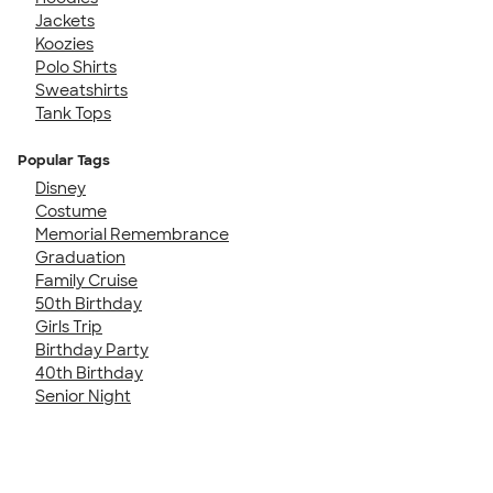
Jackets
Koozies
Polo Shirts
Sweatshirts
Tank Tops
Popular Tags
Disney
Costume
Memorial Remembrance
Graduation
Family Cruise
50th Birthday
Girls Trip
Birthday Party
40th Birthday
Senior Night