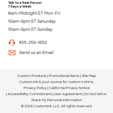
Talk to a Real Person
7 Days a Week
8am-Midnight ET Mon-Fri
10am-6pm ET Saturday
10am-6pm ET Sunday
855-256-1652
Send us an Email
Custom Products
Promotional Items
Site Map
Custom Ink is your source for
custom t-shirts
.
Privacy Policy
California Privacy Notice
Accessibility Commitment
User Agreement
Do Not Sell or
Share My Personal Information
© 2026 CustomInk, LLC. All rights reserved.