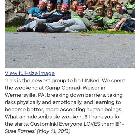
View full-size image
"This is the newest group to be LINKed! We spent
the weekend at Camp Conrad-Weiser in
Wernersville, PA, breaking down barriers, taking
risks physically and emotionally, and learning to
become better, more accepting human beings.
What an indescribable weekend!! Thank you for
the shirts, CustomInk! Everyone LOVES them!!!!" -
Suse Farnesi (May 14, 2013)