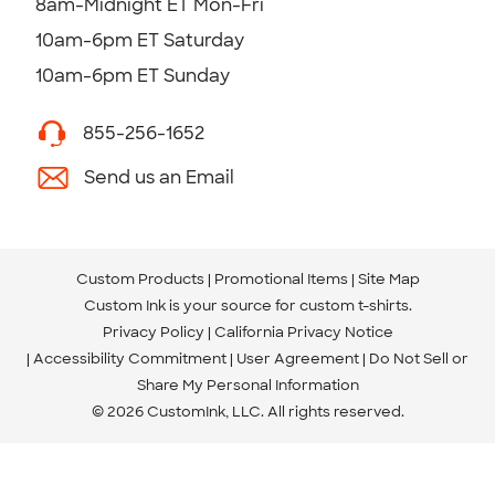
8am-Midnight ET Mon-Fri
10am-6pm ET Saturday
10am-6pm ET Sunday
855-256-1652
Send us an Email
Custom Products
Promotional Items
Site Map
Custom Ink is your source for
custom t-shirts
.
Privacy Policy
California Privacy Notice
Accessibility Commitment
User Agreement
Do Not Sell or
Share My Personal Information
© 2026 CustomInk, LLC. All rights reserved.