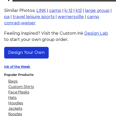
Similar Photos:
LINK
|
camp
|
k-12
|
k12
|
large group
|
pa
|
travel leisure sports
|
wernersville
|
camp
conrad-weiser
Feeling inspired? Visit the Custom Ink
Design Lab
to start your own group order.
Design Your Own
Ink of the Week
Popular Products
Bags
Custom Shirts
Face Masks
Hats
Hoodies
Jackets
Koozies