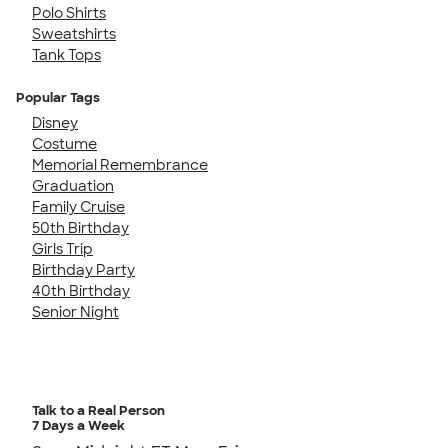
Polo Shirts
Sweatshirts
Tank Tops
Popular Tags
Disney
Costume
Memorial Remembrance
Graduation
Family Cruise
50th Birthday
Girls Trip
Birthday Party
40th Birthday
Senior Night
Talk to a Real Person
7 Days a Week