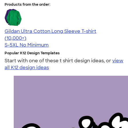
Products from the order:
Gildan Ultra Cotton Long Sleeve T-shirt
4.62
38963
(10,000+)
S-5XL
No Minimum
Popular K12 Design Templates
Start with one of these t shirt design ideas, or
view
all K12 design ideas